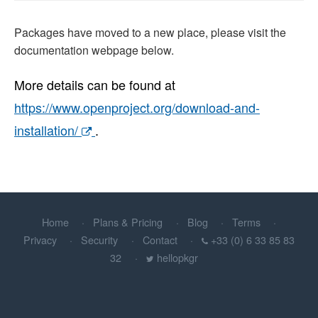
Packages have moved to a new place, please visit the
documentation webpage below.
More details can be found at
https://www.openproject.org/download-and-
installation/
.
Home
Plans & Pricing
Blog
Terms
Privacy
Security
Contact
+33 (0) 6 33 85 83
32
hellopkgr