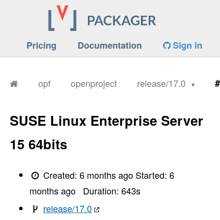
Pricing
Documentation
Sign in
opf
openproject
release/17.0
#
SUSE Linux Enterprise Server
15 64bits
Created:
6 months ago
Started:
6
months ago
Duration:
643
s
release/17.0