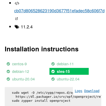
cb07d806528623190d3677f51efadec58c606f7d
11.2.4
Installation instructions
centos-9
debian-11
debian-12
sles-15
ubuntu-20.04
ubuntu-22.04
Logs
Download
sudo wget -O /etc/zypp/repos.d/openproject.repo \

  https://dl.packager.io/srv/opf/openproject/relea
sudo zypper install 
openproject