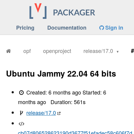
Pricing
Documentation
Sign in
opf
openproject
release/17.0
#
Ubuntu Jammy 22.04 64 bits
Created:
6 months ago
Started:
6
months ago
Duration:
561
s
release/17.0
cb07d806528623190d3677f51efadec58c606f7d