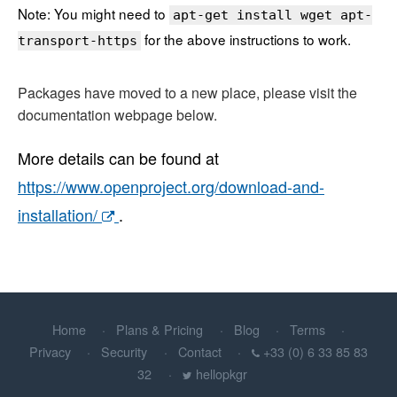
Note: You might need to
apt-get install wget apt-
for the above instructions to work.
transport-https
Packages have moved to a new place, please visit the
documentation webpage below.
More details can be found at
https://www.openproject.org/download-and-
installation/
.
Home
Plans & Pricing
Blog
Terms
Privacy
Security
Contact
+33 (0) 6 33 85 83
32
hellopkgr