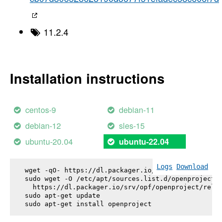
11.2.4
Installation instructions
centos-9
debian-11
debian-12
sles-15
ubuntu-20.04
ubuntu-22.04
Logs
Download
wget -qO- https://dl.packager.io/srv/opf/openproje
sudo wget -O /etc/apt/sources.list.d/openproject.l
  https://dl.packager.io/srv/opf/openproject/relea
sudo apt-get update

sudo apt-get install 
openproject