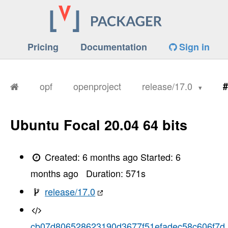
Pricing
Documentation
Sign in
opf
openproject
release/17.0
#
Ubuntu Focal 20.04 64 bits
Created:
6 months ago
Started:
6
months ago
Duration:
571
s
release/17.0
cb07d806528623190d3677f51efadec58c606f7d