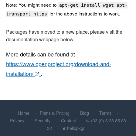
Note: You might need to
apt-get install wget apt-
for the above instructions to work.
transport-https
Packages have moved to a new place, please visit the
documentation webpage below.
More details can be found at
https://www.openproject.org/download-and-
installation/
.
Home
Plans & Pricing
Blog
Terms
Privacy
Security
Contact
+33 (0) 6 33 85 83
32
hellopkgr