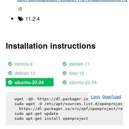
11.2.4
Installation instructions
centos-9
debian-11
debian-12
sles-15
ubuntu-22.04
ubuntu-20.04
Logs
Download
wget -qO- https://dl.packager.io/srv/opf/openproje
sudo wget -O /etc/apt/sources.list.d/openproject.l
  https://dl.packager.io/srv/opf/openproject/relea
sudo apt-get update

sudo apt-get install 
openproject