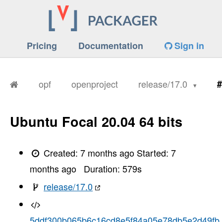
Pricing
Documentation
Sign in
opf
openproject
release/17.0
#
Ubuntu Focal 20.04 64 bits
Created:
7 months ago
Started:
7
months ago
Duration:
579
s
release/17.0
5ddf300b065b6c16cd8e5f84a05e78db5e2d49fb