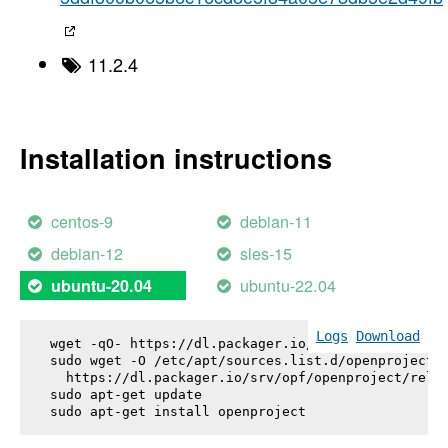
11.2.4
Installation instructions
centos-9
debian-11
debian-12
sles-15
ubuntu-22.04
ubuntu-20.04
Logs
Download
wget -qO- https://dl.packager.io/srv/opf/openproje
sudo wget -O /etc/apt/sources.list.d/openproject.l
  https://dl.packager.io/srv/opf/openproject/relea
sudo apt-get update

sudo apt-get install 
openproject