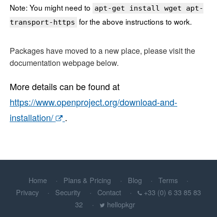
Note: You might need to
apt-get install wget apt-
for the above instructions to work.
transport-https
Packages have moved to a new place, please visit the
documentation webpage below.
More details can be found at
https://www.openproject.org/download-and-
installation/
.
Home
Plans & Pricing
Blog
Terms
Privacy
Security
Contact
+33 (0) 6 33 85 83
32
hellopkgr