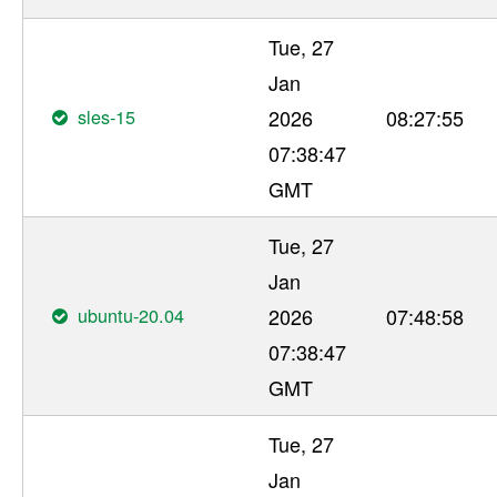
Tue, 27
Jan
sles-15
2026
08:27:55
07:38:47
GMT
Tue, 27
Jan
ubuntu-20.04
2026
07:48:58
07:38:47
GMT
Tue, 27
Jan