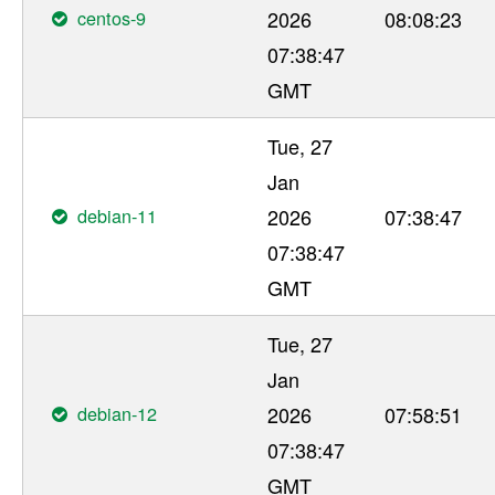
centos-9
2026
08:08:23
07:38:47
GMT
Tue, 27
Jan
debian-11
2026
07:38:47
07:38:47
GMT
Tue, 27
Jan
debian-12
2026
07:58:51
07:38:47
GMT