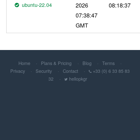
ubuntu-22.04
2026
08:18:37
07:38:47
GMT
Home
Plans & Pricing
Blog
Terms
Privacy
Security
Contact
+33 (0) 6 33 85 83
32
hellopkgr