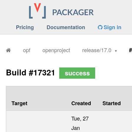
Pricing
Documentation
Sign in
opf
openproject
release/17.0
#
Build #17321
success
Target
Created
Started
Tue, 27
Jan