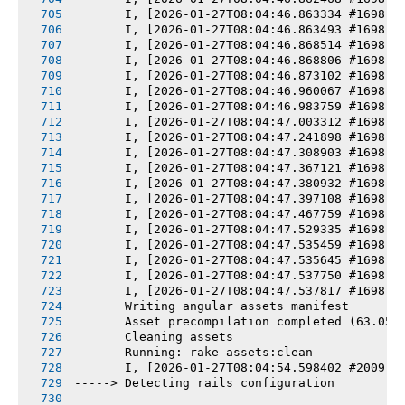
       I, [2026-01-27T08:04:46.863334 #1698] 
       I, [2026-01-27T08:04:46.863493 #1698] 
       I, [2026-01-27T08:04:46.868514 #1698] 
       I, [2026-01-27T08:04:46.868806 #1698] 
       I, [2026-01-27T08:04:46.873102 #1698] 
       I, [2026-01-27T08:04:46.960067 #1698] 
       I, [2026-01-27T08:04:46.983759 #1698] 
       I, [2026-01-27T08:04:47.003312 #1698] 
       I, [2026-01-27T08:04:47.241898 #1698] 
       I, [2026-01-27T08:04:47.308903 #1698] 
       I, [2026-01-27T08:04:47.367121 #1698] 
       I, [2026-01-27T08:04:47.380932 #1698] 
       I, [2026-01-27T08:04:47.397108 #1698] 
       I, [2026-01-27T08:04:47.467759 #1698] 
       I, [2026-01-27T08:04:47.529335 #1698] 
       I, [2026-01-27T08:04:47.535459 #1698] 
       I, [2026-01-27T08:04:47.535645 #1698] 
       I, [2026-01-27T08:04:47.537750 #1698] 
       I, [2026-01-27T08:04:47.537817 #1698] 
       Writing angular assets manifest
       Asset precompilation completed (63.05s
       Cleaning assets
       Running: rake assets:clean
       I, [2026-01-27T08:04:54.598402 #2009] 
-----> Detecting rails configuration