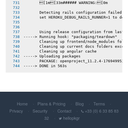
       [1m[33m###### WARNING:[0m
       Detecting rails configuration failed
       set HEROKU_DEBUG_RAILS_RUNNER=1 to deb
       Using release configuration from last 
-----> Running hook: "packaging/teardown"
       Cleaning up frontend/node_modules fold
       Cleaning up current docs folders excep
       Cleaning up angular cache
-----> Uploading packages
       PACKAGE: openproject_11.2.4-1769499526
-----> DONE in 563s
Home
Plans & Pricing
Blog
Terms
Privacy
Security
Contact
+33 (0) 6 33 85 83
32
hellopkgr