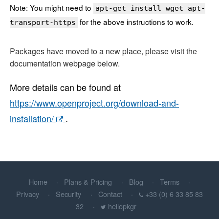
Note: You might need to
apt-get install wget apt-
for the above instructions to work.
transport-https
Packages have moved to a new place, please visit the
documentation webpage below.
More details can be found at
https://www.openproject.org/download-and-
installation/
.
Home
Plans & Pricing
Blog
Terms
Privacy
Security
Contact
+33 (0) 6 33 85 83
32
hellopkgr