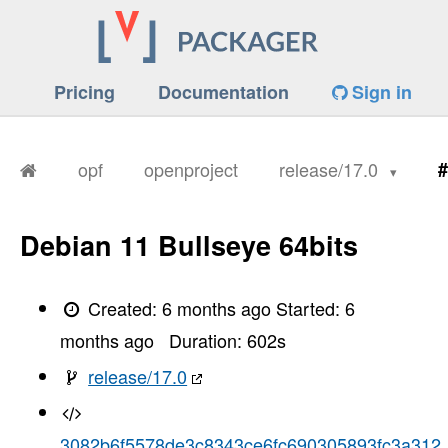
Pricing
Documentation
Sign in
opf
openproject
release/17.0
#
Debian 11 Bullseye 64bits
Created:
6 months ago
Started:
6
months ago
Duration:
602
s
release/17.0
3082b6f5578de3c8343ce6fc690305893fc3a312