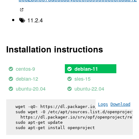
11.2.4
Installation instructions
centos-9
debian-11
debian-12
sles-15
ubuntu-20.04
ubuntu-22.04
Logs
Download
wget -qO- https://dl.packager.io/srv/opf/openproje
sudo wget -O /etc/apt/sources.list.d/openproject.l
  https://dl.packager.io/srv/opf/openproject/relea
sudo apt-get update

sudo apt-get install 
openproject