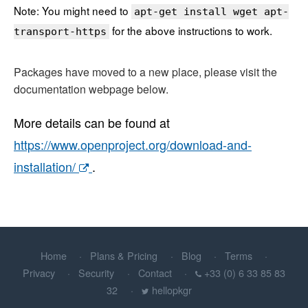
Note: You might need to
apt-get install wget apt-
for the above instructions to work.
transport-https
Packages have moved to a new place, please visit the
documentation webpage below.
More details can be found at
https://www.openproject.org/download-and-
installation/
.
Home
Plans & Pricing
Blog
Terms
Privacy
Security
Contact
+33 (0) 6 33 85 83
32
hellopkgr