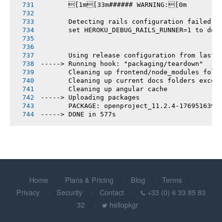
       [1m[33m###### WARNING:[0m
       Detecting rails configuration failed
       set HEROKU_DEBUG_RAILS_RUNNER=1 to deb
       Using release configuration from last 
-----> Running hook: "packaging/teardown"
       Cleaning up frontend/node_modules fold
       Cleaning up current docs folders excep
       Cleaning up angular cache
-----> Uploading packages
       PACKAGE: openproject_11.2.4-1769516393
-----> DONE in 577s
Home
Plans & Pricing
Blog
Terms
Privacy
Security
Contact
+33 (0) 6 33 85 83
32
hellopkgr