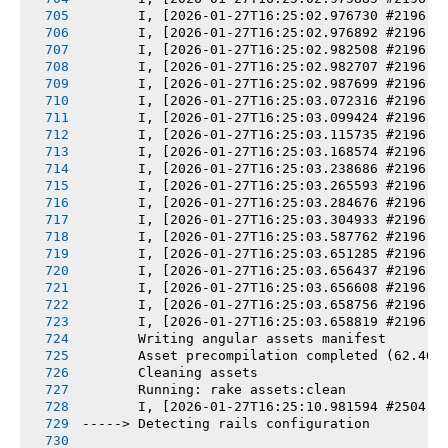
       I, [2026-01-27T16:25:02.976730 #2196] 
       I, [2026-01-27T16:25:02.976892 #2196] 
       I, [2026-01-27T16:25:02.982508 #2196] 
       I, [2026-01-27T16:25:02.982707 #2196] 
       I, [2026-01-27T16:25:02.987699 #2196] 
       I, [2026-01-27T16:25:03.072316 #2196] 
       I, [2026-01-27T16:25:03.099424 #2196] 
       I, [2026-01-27T16:25:03.115735 #2196] 
       I, [2026-01-27T16:25:03.168574 #2196] 
       I, [2026-01-27T16:25:03.238686 #2196] 
       I, [2026-01-27T16:25:03.265593 #2196] 
       I, [2026-01-27T16:25:03.284676 #2196] 
       I, [2026-01-27T16:25:03.304933 #2196] 
       I, [2026-01-27T16:25:03.587762 #2196] 
       I, [2026-01-27T16:25:03.651285 #2196] 
       I, [2026-01-27T16:25:03.656437 #2196] 
       I, [2026-01-27T16:25:03.656608 #2196] 
       I, [2026-01-27T16:25:03.658756 #2196] 
       I, [2026-01-27T16:25:03.658819 #2196] 
       Writing angular assets manifest
       Asset precompilation completed (62.46s
       Cleaning assets
       Running: rake assets:clean
       I, [2026-01-27T16:25:10.981594 #2504] 
-----> Detecting rails configuration