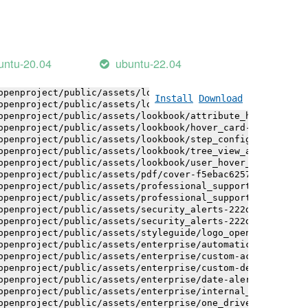
openproject/public/assets/installation_alerts-4767da30ab
openproject/public/assets/installation_alerts-4767da30ab
openproject/public/assets/logo-black-bg-ua-3ac60ba3fde04
openproject/public/assets/logo-white-bg-ua-1524d9ac40e1b
openproject/public/assets/logo_openproject-0ac721deb10b0
untu-20.04
ubuntu-22.04
openproject/public/assets/logo_openproject_narrow-b109a7
openproject/public/assets/logo_openproject_narrow-b109a7
openproject/public/assets/logo_openproject_white_big-2c6
Install
Download
openproject/public/assets/lookbook/attribute_help_text_e
openproject/public/assets/lookbook/attribute_help_text_e
openproject/public/assets/lookbook/hover_card-71451c692b
openproject/public/assets/lookbook/step_configuration-6c
openproject/public/assets/lookbook/tree_view_anatomy-c62
openproject/public/assets/lookbook/user_hover_card-4a6b9
openproject/public/assets/pdf/cover-f5ebac6257a393c13fc4
openproject/public/assets/professional_support-e8f43fd8f
openproject/public/assets/professional_support-e8f43fd8f
openproject/public/assets/security_alerts-222dae1aa0b14e
openproject/public/assets/security_alerts-222dae1aa0b14e
openproject/public/assets/styleguide/logo_openproject-0a
openproject/public/assets/enterprise/automatically_gener
openproject/public/assets/enterprise/custom-actions-5c57
openproject/public/assets/enterprise/custom-design-0059d
openproject/public/assets/enterprise/date-alert-notifica
openproject/public/assets/enterprise/internal_comments-5
openproject/public/assets/enterprise/one_drive_sharepoin