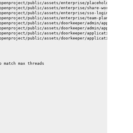
openproject/public/assets/enterprise/placeholder_users-c
openproject/public/assets/enterprise/share-work-package-
openproject/public/assets/enterprise/sso-login-668afc257
openproject/public/assets/enterprise/team-planner-animat
openproject/public/assets/doorkeeper/admin/application-a
openproject/public/assets/doorkeeper/admin/application-a
openproject/public/assets/doorkeeper/application-c93dac2
openproject/public/assets/doorkeeper/application-c93dac2
o match max threads