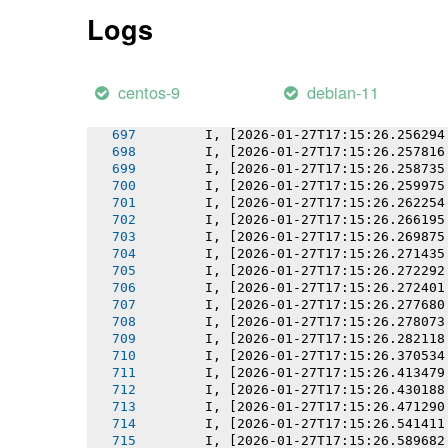
       I, [2026-01-27T17:15:26.251838
Logs
       I, [2026-01-27T17:15:26.251973
       I, [2026-01-27T17:15:26.252670
       I, [2026-01-27T17:15:26.253497
       I, [2026-01-27T17:15:26.254159
centos-9
debian-11
       I, [2026-01-27T17:15:26.255310
       I, [2026-01-27T17:15:26.255477
       I, [2026-01-27T17:15:26.256294
       I, [2026-01-27T17:15:26.257816
       I, [2026-01-27T17:15:26.258735
       I, [2026-01-27T17:15:26.259975
       I, [2026-01-27T17:15:26.262254
       I, [2026-01-27T17:15:26.266195
       I, [2026-01-27T17:15:26.269875
       I, [2026-01-27T17:15:26.271435
       I, [2026-01-27T17:15:26.272292
       I, [2026-01-27T17:15:26.272401
       I, [2026-01-27T17:15:26.277680
       I, [2026-01-27T17:15:26.278073
       I, [2026-01-27T17:15:26.282118
       I, [2026-01-27T17:15:26.370534
       I, [2026-01-27T17:15:26.413479
       I, [2026-01-27T17:15:26.430188
       I, [2026-01-27T17:15:26.471290
       I, [2026-01-27T17:15:26.541411
       I, [2026-01-27T17:15:26.589682