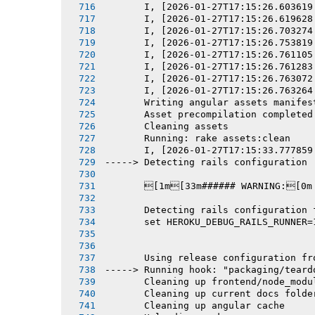
       I, [2026-01-27T17:15:26.603619
       I, [2026-01-27T17:15:26.619628
       I, [2026-01-27T17:15:26.703274
       I, [2026-01-27T17:15:26.753819
       I, [2026-01-27T17:15:26.761105
       I, [2026-01-27T17:15:26.761283
       I, [2026-01-27T17:15:26.763072
       I, [2026-01-27T17:15:26.763264
       Writing angular assets manifes
       Asset precompilation completed
       Cleaning assets
       Running: rake assets:clean
       I, [2026-01-27T17:15:33.777859
-----> Detecting rails configuration
       [1m[33m###### WARNING:[0m
       Detecting rails configuration 
       set HEROKU_DEBUG_RAILS_RUNNER=
       Using release configuration fr
-----> Running hook: "packaging/teard
       Cleaning up frontend/node_modu
       Cleaning up current docs folde
       Cleaning up angular cache