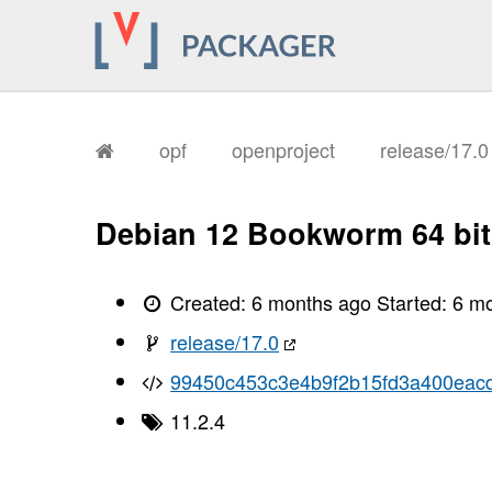
       I, [2026-01-27T17:15:26.204440
       I, [2026-01-27T17:15:26.207541
       I, [2026-01-27T17:15:26.208455
       I, [2026-01-27T17:15:26.210250
       I, [2026-01-27T17:15:26.210948
       I, [2026-01-27T17:15:26.211074
       I, [2026-01-27T17:15:26.215069
       I, [2026-01-27T17:15:26.216869
opf
openproject
release/17.
       I, [2026-01-27T17:15:26.220861
       I, [2026-01-27T17:15:26.223296
       I, [2026-01-27T17:15:26.224974
       I, [2026-01-27T17:15:26.226855
Debian 12 Bookworm 64 bit
       I, [2026-01-27T17:15:26.229294
       I, [2026-01-27T17:15:26.230659
       I, [2026-01-27T17:15:26.234168
       I, [2026-01-27T17:15:26.235735
Created:
6 months ago
Started:
6 m
       I, [2026-01-27T17:15:26.237043
       I, [2026-01-27T17:15:26.238503
release/17.0
       I, [2026-01-27T17:15:26.241643
       I, [2026-01-27T17:15:26.245745
99450c453c3e4b9f2b15fd3a400eac
       I, [2026-01-27T17:15:26.246797
       I, [2026-01-27T17:15:26.247336
11.2.4
       I, [2026-01-27T17:15:26.248225
       I, [2026-01-27T17:15:26.249016
       I, [2026-01-27T17:15:26.249130
       I, [2026-01-27T17:15:26.250633
       I, [2026-01-27T17:15:26.251015