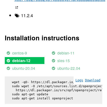
11.2.4
Installation instructions
centos-9
debian-11
sles-15
debian-12
ubuntu-20.04
ubuntu-22.04
Logs
Download
wget -qO- https://dl.packager.io/srv/opf/openproje
sudo wget -O /etc/apt/sources.list.d/openproject.l
  https://dl.packager.io/srv/opf/openproject/relea
sudo apt-get update

sudo apt-get install 
openproject