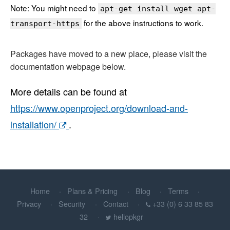
Note: You might need to
apt-get install wget apt-
for the above instructions to work.
transport-https
Packages have moved to a new place, please visit the
documentation webpage below.
More details can be found at
https://www.openproject.org/download-and-
installation/
.
Home
Plans & Pricing
Blog
Terms
Privacy
Security
Contact
+33 (0) 6 33 85 83
32
hellopkgr