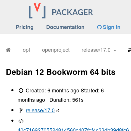
Pricing
Documentation
Sign in
opf
openproject
release/17.0
#
Debian 12 Bookworm 64 bits
Created:
6 months ago
Started:
6
months ago
Duration:
561
s
release/17.0
40c71692705524814560c407fdf4c33db39d8fc6