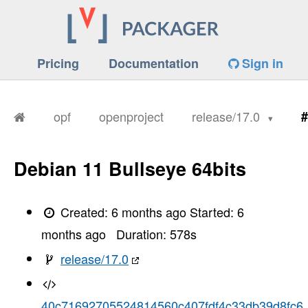
Pricing
Documentation
Sign in
opf
openproject
release/17.0
#
Debian 11 Bullseye 64bits
Created:
6 months ago
Started:
6
months ago
Duration:
578
s
release/17.0
40c71692705524814560c407fdf4c33db39d8fc6