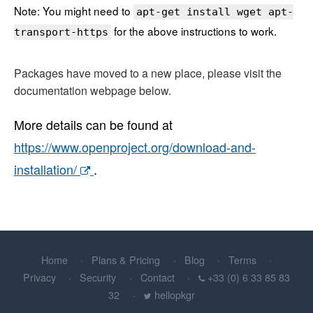
Note: You might need to
apt-get install wget apt-
for the above instructions to work.
transport-https
Packages have moved to a new place, please visit the
documentation webpage below.
More details can be found at
https://www.openproject.org/download-and-
installation/
.
Home
Plans & Pricing
Blog
Terms
Privacy
Security
Contact
+33 (0) 6 33 85 83
32
hellopkgr