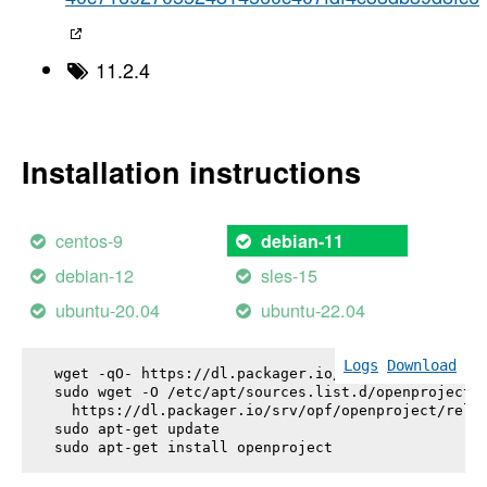
11.2.4
Installation instructions
centos-9
debian-11
debian-12
sles-15
ubuntu-20.04
ubuntu-22.04
Logs
Download
wget -qO- https://dl.packager.io/srv/opf/openproje
sudo wget -O /etc/apt/sources.list.d/openproject.l
  https://dl.packager.io/srv/opf/openproject/relea
sudo apt-get update

sudo apt-get install 
openproject