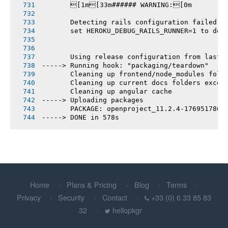
       [1m[33m###### WARNING:[0m
       Detecting rails configuration failed
       set HEROKU_DEBUG_RAILS_RUNNER=1 to deb
       Using release configuration from last 
-----> Running hook: "packaging/teardown"
       Cleaning up frontend/node_modules fold
       Cleaning up current docs folders excep
       Cleaning up angular cache
-----> Uploading packages
       PACKAGE: openproject_11.2.4-1769517860
-----> DONE in 578s
Home
Plans & Pricing
Blog
Terms
Privacy
Security
Contact
+33 (0) 6 33 85 83
32
hellopkgr