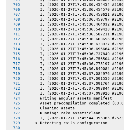
       I, [2026-01-27T17:45:36.454454 #2196] 
       I, [2026-01-27T17:45:36.454570 #2196] 
       I, [2026-01-27T17:45:36.459621 #2196] 
       I, [2026-01-27T17:45:36.459797 #2196] 
       I, [2026-01-27T17:45:36.464032 #2196] 
       I, [2026-01-27T17:45:36.549428 #2196] 
       I, [2026-01-27T17:45:36.587211 #2196] 
       I, [2026-01-27T17:45:36.603656 #2196] 
       I, [2026-01-27T17:45:36.623927 #2196] 
       I, [2026-01-27T17:45:36.696664 #2196] 
       I, [2026-01-27T17:45:36.737840 #2196] 
       I, [2026-01-27T17:45:36.756504 #2196] 
       I, [2026-01-27T17:45:36.775197 #2196] 
       I, [2026-01-27T17:45:36.849084 #2196] 
       I, [2026-01-27T17:45:37.084976 #2196] 
       I, [2026-01-27T17:45:37.091559 #2196] 
       I, [2026-01-27T17:45:37.091764 #2196] 
       I, [2026-01-27T17:45:37.093844 #2196] 
       I, [2026-01-27T17:45:37.093926 #2196] 
       Writing angular assets manifest
       Asset precompilation completed (63.00s
       Cleaning assets
       Running: rake assets:clean
       I, [2026-01-27T17:45:44.395365 #2523] 
-----> Detecting rails configuration