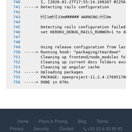
       I, [2026-01-27T17:55:14.109267 #2256] 
-----> Detecting rails configuration
       [1m[33m###### WARNING:[0m
       Detecting rails configuration failed
       set HEROKU_DEBUG_RAILS_RUNNER=1 to deb
       Using release configuration from last 
-----> Running hook: "packaging/teardown"
       Cleaning up frontend/node_modules fold
       Cleaning up current docs folders excep
       Cleaning up angular cache
-----> Uploading packages
       PACKAGE: openproject-11.2.4-1769517860
-----> DONE in 670s
Home
Plans & Pricing
Blog
Terms
Privacy
Security
Contact
+33 (0) 6 33 85 83