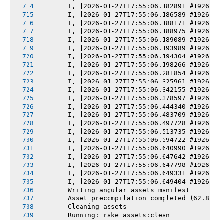
       I, [2026-01-27T17:55:06.182891 #1926] 
       I, [2026-01-27T17:55:06.186589 #1926] 
       I, [2026-01-27T17:55:06.188171 #1926] 
       I, [2026-01-27T17:55:06.188975 #1926] 
       I, [2026-01-27T17:55:06.189089 #1926] 
       I, [2026-01-27T17:55:06.193989 #1926] 
       I, [2026-01-27T17:55:06.194304 #1926] 
       I, [2026-01-27T17:55:06.198266 #1926] 
       I, [2026-01-27T17:55:06.281854 #1926] 
       I, [2026-01-27T17:55:06.325961 #1926] 
       I, [2026-01-27T17:55:06.342155 #1926] 
       I, [2026-01-27T17:55:06.378597 #1926] 
       I, [2026-01-27T17:55:06.444340 #1926] 
       I, [2026-01-27T17:55:06.483709 #1926] 
       I, [2026-01-27T17:55:06.497728 #1926] 
       I, [2026-01-27T17:55:06.513735 #1926] 
       I, [2026-01-27T17:55:06.594722 #1926] 
       I, [2026-01-27T17:55:06.640990 #1926] 
       I, [2026-01-27T17:55:06.647642 #1926] 
       I, [2026-01-27T17:55:06.647798 #1926] 
       I, [2026-01-27T17:55:06.649331 #1926] 
       I, [2026-01-27T17:55:06.649404 #1926] 
       Writing angular assets manifest
       Asset precompilation completed (62.87s
       Cleaning assets
       Running: rake assets:clean