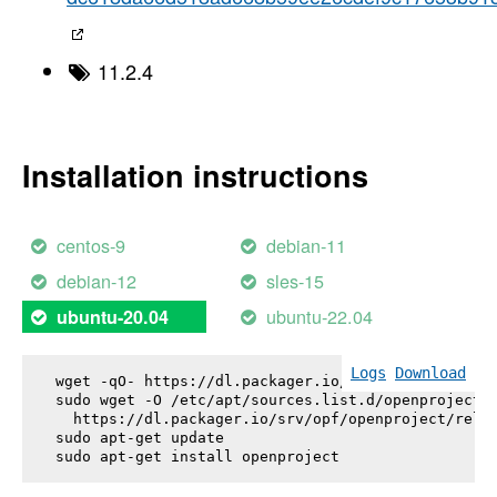
11.2.4
Installation instructions
centos-9
debian-11
debian-12
sles-15
ubuntu-22.04
ubuntu-20.04
Logs
Download
wget -qO- https://dl.packager.io/srv/opf/openproje
sudo wget -O /etc/apt/sources.list.d/openproject.l
  https://dl.packager.io/srv/opf/openproject/relea
sudo apt-get update

sudo apt-get install 
openproject