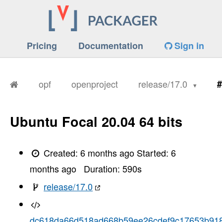
Pricing
Documentation
Sign in
opf
openproject
release/17.0
#
Ubuntu Focal 20.04 64 bits
Created:
6 months ago
Started:
6
months ago
Duration:
590
s
release/17.0
dc618da66d518ad668b59ee26cdef9c17653b91