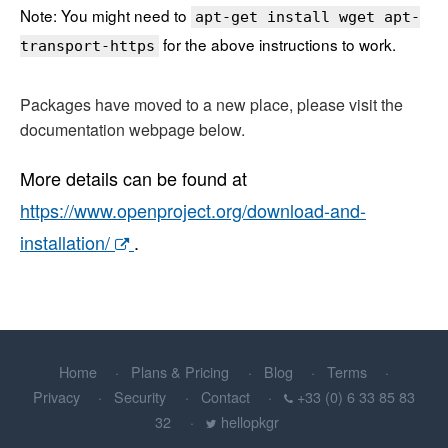
Note: You might need to
apt-get install wget apt-
for the above instructions to work.
transport-https
Packages have moved to a new place, please visit the
documentation webpage below.
More details can be found at
https://www.openproject.org/download-and-
installation/
.
Home
Plans & Pricing
Blog
Terms
Privacy
Security
Contact
+33 (0) 6 33 85 83
32
hellopkgr