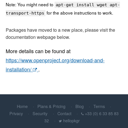
Note: You might need to
apt-get install wget apt-
for the above instructions to work.
transport-https
Packages have moved to a new place, please visit the
documentation webpage below.
More details can be found at
https://www.openproject.org/download-and-
installation/
.
Home
Plans & Pricing
Blog
Terms
Privacy
Security
Contact
+33 (0) 6 33 85 83
32
hellopkgr