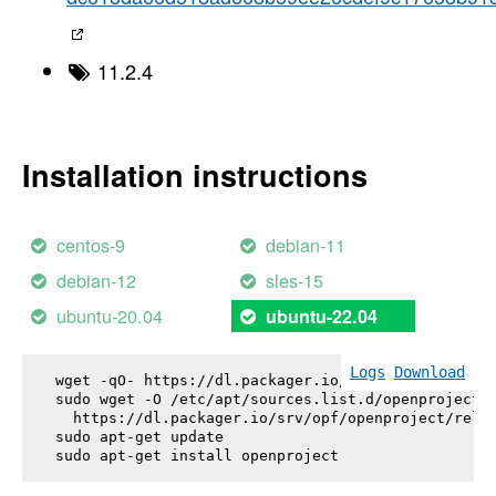
11.2.4
Installation instructions
centos-9
debian-11
debian-12
sles-15
ubuntu-20.04
ubuntu-22.04
Logs
Download
wget -qO- https://dl.packager.io/srv/opf/openproje
sudo wget -O /etc/apt/sources.list.d/openproject.l
  https://dl.packager.io/srv/opf/openproject/relea
sudo apt-get update

sudo apt-get install 
openproject