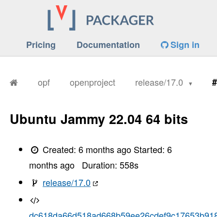
Pricing
Documentation
Sign in
opf
openproject
release/17.0
#
Ubuntu Jammy 22.04 64 bits
Created:
6 months ago
Started:
6
months ago
Duration:
558
s
release/17.0
dc618da66d518ad668b59ee26cdef9c17653b91