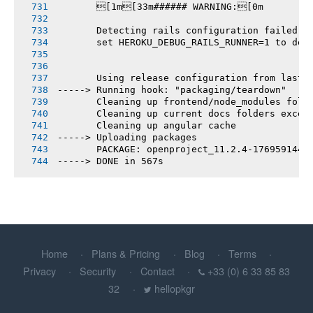
       [1m[33m###### WARNING:[0m
       Detecting rails configuration failed
       set HEROKU_DEBUG_RAILS_RUNNER=1 to deb
       Using release configuration from last 
-----> Running hook: "packaging/teardown"
       Cleaning up frontend/node_modules fold
       Cleaning up current docs folders excep
       Cleaning up angular cache
-----> Uploading packages
       PACKAGE: openproject_11.2.4-1769591442
-----> DONE in 567s
Home
Plans & Pricing
Blog
Terms
Privacy
Security
Contact
+33 (0) 6 33 85 83
32
hellopkgr