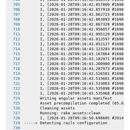
       I, [2026-01-28T09:16:42.857800 #1698] 
       I, [2026-01-28T09:16:42.857910 #1698] 
       I, [2026-01-28T09:16:42.862723 #1698] 
       I, [2026-01-28T09:16:42.863093 #1698] 
       I, [2026-01-28T09:16:42.867328 #1698] 
       I, [2026-01-28T09:16:42.956057 #1698] 
       I, [2026-01-28T09:16:42.995129 #1698] 
       I, [2026-01-28T09:16:43.012597 #1698] 
       I, [2026-01-28T09:16:43.052127 #1698] 
       I, [2026-01-28T09:16:43.123283 #1698] 
       I, [2026-01-28T09:16:43.167864 #1698] 
       I, [2026-01-28T09:16:43.182971 #1698] 
       I, [2026-01-28T09:16:43.200980 #1698] 
       I, [2026-01-28T09:16:43.287973 #1698] 
       I, [2026-01-28T09:16:43.526581 #1698] 
       I, [2026-01-28T09:16:43.533601 #1698] 
       I, [2026-01-28T09:16:43.533803 #1698] 
       I, [2026-01-28T09:16:43.535898 #1698] 
       I, [2026-01-28T09:16:43.535968 #1698] 
       Writing angular assets manifest
       Asset precompilation completed (65.62s
       Cleaning assets
       Running: rake assets:clean
       I, [2026-01-28T09:16:50.698605 #2014] 
-----> Detecting rails configuration