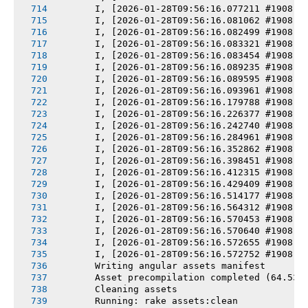
       I, [2026-01-28T09:56:16.077211 #1908] 
       I, [2026-01-28T09:56:16.081062 #1908] 
       I, [2026-01-28T09:56:16.082499 #1908] 
       I, [2026-01-28T09:56:16.083321 #1908] 
       I, [2026-01-28T09:56:16.083454 #1908] 
       I, [2026-01-28T09:56:16.089235 #1908] 
       I, [2026-01-28T09:56:16.089595 #1908] 
       I, [2026-01-28T09:56:16.093961 #1908] 
       I, [2026-01-28T09:56:16.179788 #1908] 
       I, [2026-01-28T09:56:16.226377 #1908] 
       I, [2026-01-28T09:56:16.242740 #1908] 
       I, [2026-01-28T09:56:16.284961 #1908] 
       I, [2026-01-28T09:56:16.352862 #1908] 
       I, [2026-01-28T09:56:16.398451 #1908] 
       I, [2026-01-28T09:56:16.412315 #1908] 
       I, [2026-01-28T09:56:16.429409 #1908] 
       I, [2026-01-28T09:56:16.514177 #1908] 
       I, [2026-01-28T09:56:16.564312 #1908] 
       I, [2026-01-28T09:56:16.570453 #1908] 
       I, [2026-01-28T09:56:16.570640 #1908] 
       I, [2026-01-28T09:56:16.572655 #1908] 
       I, [2026-01-28T09:56:16.572752 #1908] 
       Writing angular assets manifest
       Asset precompilation completed (64.53s
       Cleaning assets
       Running: rake assets:clean