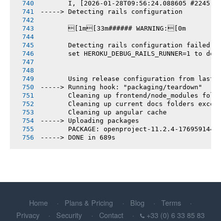
       I, [2026-01-28T09:56:24.088605 #2245] 
-----> Detecting rails configuration
       [1m[33m###### WARNING:[0m
       Detecting rails configuration failed
       set HEROKU_DEBUG_RAILS_RUNNER=1 to deb
       Using release configuration from last 
-----> Running hook: "packaging/teardown"
       Cleaning up frontend/node_modules fold
       Cleaning up current docs folders excep
       Cleaning up angular cache
-----> Uploading packages
       PACKAGE: openproject-11.2.4-1769591442
-----> DONE in 689s
Home
Plans & Pricing
Blog
Terms
Privacy
Security
Contact
+33 (0) 6 33 85 83