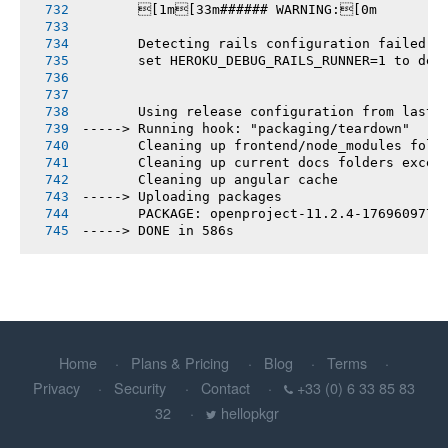
       [1m[33m###### WARNING:[0m
       Detecting rails configuration failed
       set HEROKU_DEBUG_RAILS_RUNNER=1 to deb
       Using release configuration from last 
-----> Running hook: "packaging/teardown"
       Cleaning up frontend/node_modules fold
       Cleaning up current docs folders excep
       Cleaning up angular cache
-----> Uploading packages
       PACKAGE: openproject-11.2.4-1769609775
-----> DONE in 586s
Home
Plans & Pricing
Blog
Terms
Privacy
Security
Contact
+33 (0) 6 33 85 83
32
hellopkgr