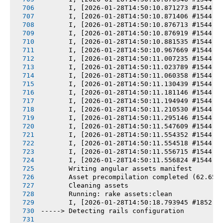
       I, [2026-01-28T14:50:10.871273 #1544] 
       I, [2026-01-28T14:50:10.871406 #1544] 
       I, [2026-01-28T14:50:10.876713 #1544] 
       I, [2026-01-28T14:50:10.876919 #1544] 
       I, [2026-01-28T14:50:10.881535 #1544] 
       I, [2026-01-28T14:50:10.967669 #1544] 
       I, [2026-01-28T14:50:11.007235 #1544] 
       I, [2026-01-28T14:50:11.023789 #1544] 
       I, [2026-01-28T14:50:11.060358 #1544] 
       I, [2026-01-28T14:50:11.130439 #1544] 
       I, [2026-01-28T14:50:11.181146 #1544] 
       I, [2026-01-28T14:50:11.194949 #1544] 
       I, [2026-01-28T14:50:11.210530 #1544] 
       I, [2026-01-28T14:50:11.295146 #1544] 
       I, [2026-01-28T14:50:11.547609 #1544] 
       I, [2026-01-28T14:50:11.554352 #1544] 
       I, [2026-01-28T14:50:11.554518 #1544] 
       I, [2026-01-28T14:50:11.556715 #1544] 
       I, [2026-01-28T14:50:11.556824 #1544] 
       Writing angular assets manifest
       Asset precompilation completed (62.65s
       Cleaning assets
       Running: rake assets:clean
       I, [2026-01-28T14:50:18.793945 #1852] 
-----> Detecting rails configuration