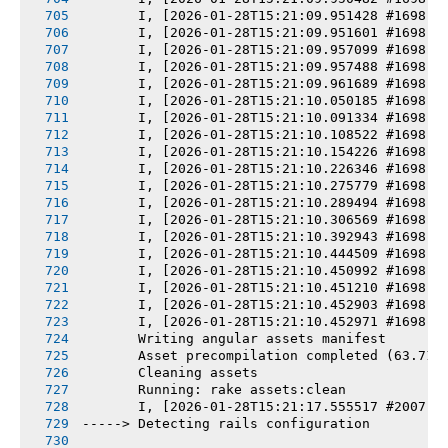
       I, [2026-01-28T15:21:09.951428 #1698] 
       I, [2026-01-28T15:21:09.951601 #1698] 
       I, [2026-01-28T15:21:09.957099 #1698] 
       I, [2026-01-28T15:21:09.957488 #1698] 
       I, [2026-01-28T15:21:09.961689 #1698] 
       I, [2026-01-28T15:21:10.050185 #1698] 
       I, [2026-01-28T15:21:10.091334 #1698] 
       I, [2026-01-28T15:21:10.108522 #1698] 
       I, [2026-01-28T15:21:10.154226 #1698] 
       I, [2026-01-28T15:21:10.226346 #1698] 
       I, [2026-01-28T15:21:10.275779 #1698] 
       I, [2026-01-28T15:21:10.289494 #1698] 
       I, [2026-01-28T15:21:10.306569 #1698] 
       I, [2026-01-28T15:21:10.392943 #1698] 
       I, [2026-01-28T15:21:10.444509 #1698] 
       I, [2026-01-28T15:21:10.450992 #1698] 
       I, [2026-01-28T15:21:10.451210 #1698] 
       I, [2026-01-28T15:21:10.452903 #1698] 
       I, [2026-01-28T15:21:10.452971 #1698] 
       Writing angular assets manifest
       Asset precompilation completed (63.71s
       Cleaning assets
       Running: rake assets:clean
       I, [2026-01-28T15:21:17.555517 #2007] 
-----> Detecting rails configuration