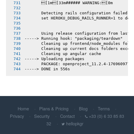
       [1m[33m###### WARNING:[0m
       Detecting rails configuration failed
       set HEROKU_DEBUG_RAILS_RUNNER=1 to deb
       Using release configuration from last 
-----> Running hook: "packaging/teardown"
       Cleaning up frontend/node_modules fold
       Cleaning up current docs folders excep
       Cleaning up angular cache
-----> Uploading packages
       PACKAGE: openproject_11.2.4-1769609775
-----> DONE in 556s
Home
Plans & Pricing
Blog
Terms
Privacy
Security
Contact
+33 (0) 6 33 85 83
32
hellopkgr