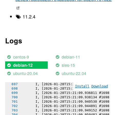
       I, [2026-01-28T15:21:09.913250 #1698] 
       I, [2026-01-28T15:21:09.914480 #1698] 
       I, [2026-01-28T15:21:09.916034 #1698] 
       I, [2026-01-28T15:21:09.919148 #1698] 
11.2.4
       I, [2026-01-28T15:21:09.922744 #1698] 
       I, [2026-01-28T15:21:09.923831 #1698] 
       I, [2026-01-28T15:21:09.924044 #1698] 
       I, [2026-01-28T15:21:09.924952 #1698] 
       I, [2026-01-28T15:21:09.925911 #1698] 
Logs
       I, [2026-01-28T15:21:09.926397 #1698] 
       I, [2026-01-28T15:21:09.928156 #1698] 
       I, [2026-01-28T15:21:09.928688 #1698] 
       I, [2026-01-28T15:21:09.929553 #1698] 
centos-9
debian-11
       I, [2026-01-28T15:21:09.929748 #1698] 
       I, [2026-01-28T15:21:09.930726 #1698] 
sles-15
debian-12
       I, [2026-01-28T15:21:09.931536 #1698] 
       I, [2026-01-28T15:21:09.932208 #1698] 
ubuntu-20.04
ubuntu-22.04
       I, [2026-01-28T15:21:09.933039 #1698] 
       I, [2026-01-28T15:21:09.933163 #1698] 
       I, [2026-01-28T15:21:09.934014 #1698] 
Install
Download
       I, [2026-01-28T15:21:09.935921 #1698] 
       I, [2026-01-28T15:21:09.936811 #1698] 
       I, [2026-01-28T15:21:09.938134 #1698] 
       I, [2026-01-28T15:21:09.940530 #1698] 
       I, [2026-01-28T15:21:09.944891 #1698] 
       I, [2026-01-28T15:21:09.949152 #1698] 
       I, [2026-01-28T15:21:09.950482 #1698] 