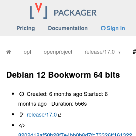
       I, [2026-01-28T15:21:09.868331 #1698] 
       I, [2026-01-28T15:21:09.869577 #1698] 
       I, [2026-01-28T15:21:09.869665 #1698] 
       I, [2026-01-28T15:21:09.871438 #1698] 
       I, [2026-01-28T15:21:09.871509 #1698] 
Pricing
Documentation
Sign in
       I, [2026-01-28T15:21:09.872744 #1698] 
       I, [2026-01-28T15:21:09.874011 #1698] 
       I, [2026-01-28T15:21:09.876480 #1698] 
       I, [2026-01-28T15:21:09.876555 #1698] 
       I, [2026-01-28T15:21:09.879277 #1698] 
opf
openproject
release/17.0
#
       I, [2026-01-28T15:21:09.882811 #1698] 
       I, [2026-01-28T15:21:09.883649 #1698] 
       I, [2026-01-28T15:21:09.886346 #1698] 
       I, [2026-01-28T15:21:09.887115 #1698] 
Debian 12 Bookworm 64 bits
       I, [2026-01-28T15:21:09.888404 #1698] 
       I, [2026-01-28T15:21:09.889077 #1698] 
       I, [2026-01-28T15:21:09.889184 #1698] 
       I, [2026-01-28T15:21:09.893622 #1698] 
Created:
6 months ago
Started:
6
       I, [2026-01-28T15:21:09.895194 #1698] 
       I, [2026-01-28T15:21:09.899116 #1698] 
months ago
Duration:
556
s
       I, [2026-01-28T15:21:09.901538 #1698] 
       I, [2026-01-28T15:21:09.902985 #1698] 
release/17.0
       I, [2026-01-28T15:21:09.904849 #1698] 
       I, [2026-01-28T15:21:09.906830 #1698] 
       I, [2026-01-28T15:21:09.907969 #1698] 
       I, [2026-01-28T15:21:09.911788 #1698] 
8202d18af50b28f7e4bb0b8d7fd73326ff161322