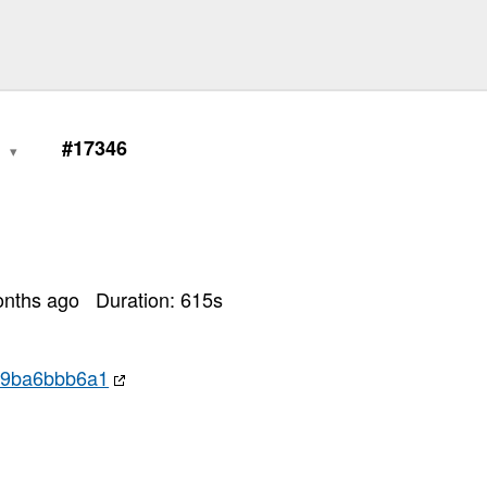
1
#17346
onths ago
Duration:
615
s
59ba6bbb6a1