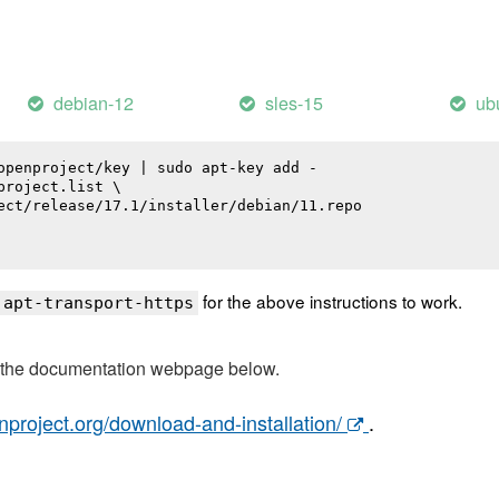
debian-12
sles-15
ub
openproject/key | sudo apt-key add -

roject.list \

ect/release/17.1/installer/debian/11.repo

for the above instructions to work.
 apt-transport-https
t the documentation webpage below.
nproject.org/download-and-installation/
.