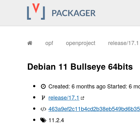
opf
openproject
release/17.
Debian 11 Bullseye 64bits
Created:
6 months ago
Started:
6 m
release/17.1
463a9ef2c11b4cd2b38eb549bd6b3
11.2.4