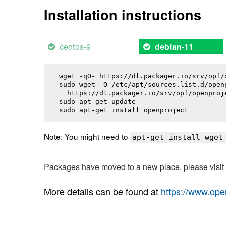
Installation instructions
centos-9
debian-11
wget -qO- https://dl.packager.io/srv/opf/
sudo wget -O /etc/apt/sources.list.d/openp
  https://dl.packager.io/srv/opf/openproj
sudo apt-get update

sudo apt-get install 
openproject
Note: You might need to
apt-get install wget
Packages have moved to a new place, please visi
More details can be found at
https://www.ope