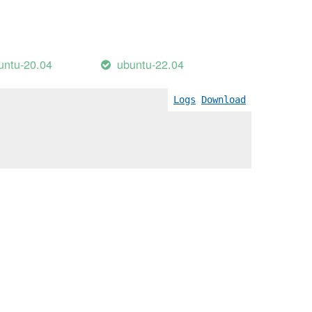
untu-20.04
ubuntu-22.04
Logs
Download