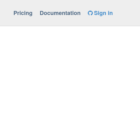
Pricing
Documentation
Sign in