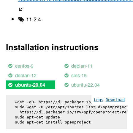
11.2.4
Installation instructions
centos-9
debian-11
debian-12
sles-15
ubuntu-22.04
ubuntu-20.04
Logs
Download
wget -qO- https://dl.packager.io/srv/opf/openproje
sudo wget -O /etc/apt/sources.list.d/openproject.l
  https://dl.packager.io/srv/opf/openproject/relea
sudo apt-get update

sudo apt-get install 
openproject