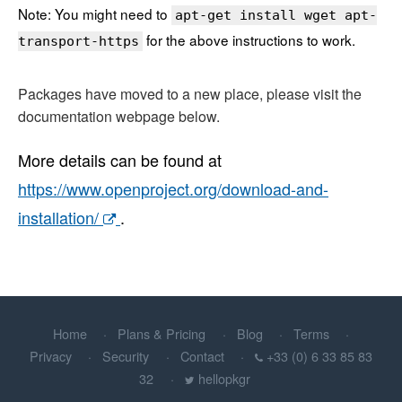
Note: You might need to
apt-get install wget apt-
for the above instructions to work.
transport-https
Packages have moved to a new place, please visit the
documentation webpage below.
More details can be found at
https://www.openproject.org/download-and-
installation/
.
Home
Plans & Pricing
Blog
Terms
Privacy
Security
Contact
+33 (0) 6 33 85 83
32
hellopkgr