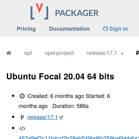
Pricing
Documentation
Sign in
opf
openproject
release/17.1
#
Ubuntu Focal 20.04 64 bits
Created:
6 months ago
Started:
6
months ago
Duration:
586
s
release/17.1
463a9ef2c11b4cd2b38eb549bd6b359ba6bbb6a