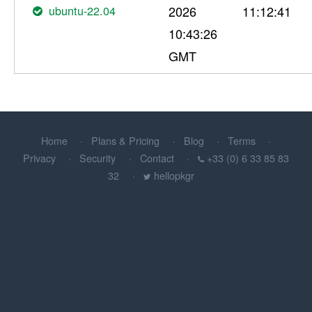
ubuntu-22.04
2026
11:12:41
10:43:26
GMT
Home
Plans & Pricing
Blog
Terms
Privacy
Security
Contact
+33 (0) 6 33 85 83
32
hellopkgr