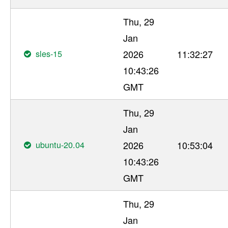
Thu, 29
Jan
sles-15
2026
11:32:27
10:43:26
GMT
Thu, 29
Jan
ubuntu-20.04
2026
10:53:04
10:43:26
GMT
Thu, 29
Jan