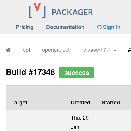
Pricing
Documentation
Sign in
opf
openproject
release/17.1
#
Build #17348
success
Target
Created
Started
Thu, 29
Jan