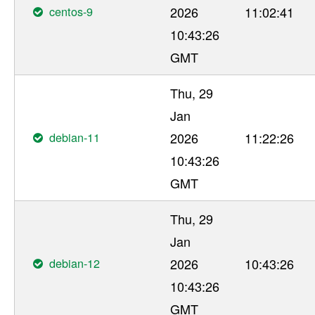
centos-9
2026
11:02:41
10:43:26
GMT
Thu, 29
Jan
debian-11
2026
11:22:26
10:43:26
GMT
Thu, 29
Jan
debian-12
2026
10:43:26
10:43:26
GMT