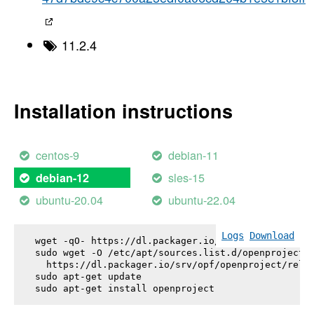
11.2.4
Installation instructions
centos-9
debian-11
sles-15
debian-12
ubuntu-20.04
ubuntu-22.04
Logs
Download
wget -qO- https://dl.packager.io/srv/opf/openproje
sudo wget -O /etc/apt/sources.list.d/openproject.l
  https://dl.packager.io/srv/opf/openproject/relea
sudo apt-get update

sudo apt-get install 
openproject