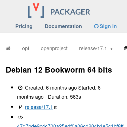
Pricing
Documentation
Sign in
opf
openproject
release/17.1
#
Debian 12 Bookworm 64 bits
Created:
6 months ago
Started:
6
months ago
Duration:
563
s
release/17.1
47d7bde9c4c700a25edf0a06cd204b1e5c1bf8ff