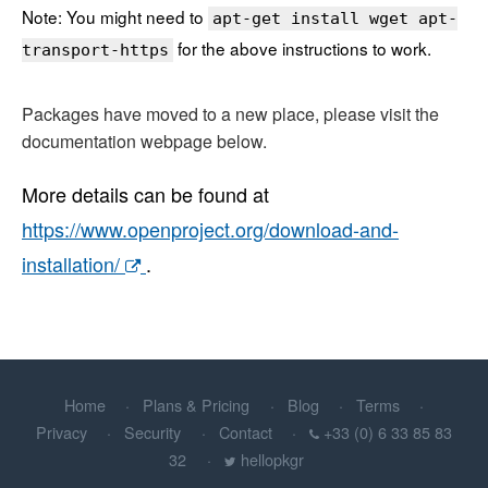
Note: You might need to
apt-get install wget apt-
for the above instructions to work.
transport-https
Packages have moved to a new place, please visit the
documentation webpage below.
More details can be found at
https://www.openproject.org/download-and-
installation/
.
Home
Plans & Pricing
Blog
Terms
Privacy
Security
Contact
+33 (0) 6 33 85 83
32
hellopkgr