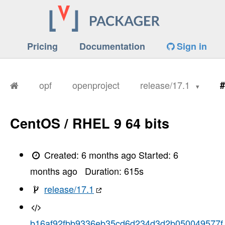
Pricing
Documentation
Sign in
opf
openproject
release/17.1
#
CentOS / RHEL 9 64 bits
Created:
6 months ago
Started:
6
months ago
Duration:
615
s
release/17.1
b16af92fbb9336eb35cd6d234d3d2b050049577f