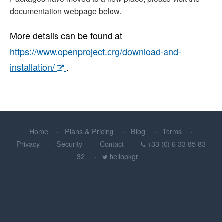
documentation webpage below.
More details can be found at
https://www.openproject.org/download-and-
installation/
.
Home
Plans & Pricing
Blog
Terms
Privacy
Security
Contact
+33 (0) 6 33 85 83
32
hellopkgr