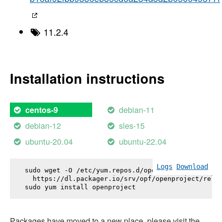
11.2.4
Installation instructions
debian-11
centos-9
debian-12
sles-15
ubuntu-20.04
ubuntu-22.04
Logs
Download
sudo wget -O /etc/yum.repos.d/openproject.repo \

  https://dl.packager.io/srv/opf/openproject/relea
sudo yum install 
openproject
Packages have moved to a new place, please visit the