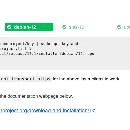
sles-15
ub
debian-12
openproject/key | sudo apt-key add -

roject.list \

ect/release/17.1/installer/debian/12.repo

for the above instructions to work.
 apt-transport-https
t the documentation webpage below.
nproject.org/download-and-installation/
.