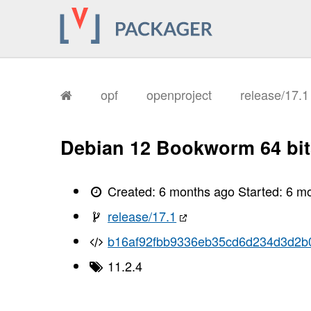
opf
openproject
release/17.
Debian 12 Bookworm 64 bit
Created:
6 months ago
Started:
6 m
release/17.1
b16af92fbb9336eb35cd6d234d3d2b
11.2.4