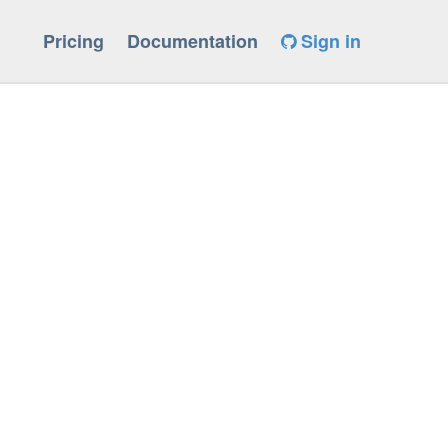
Pricing
Documentation
Sign in