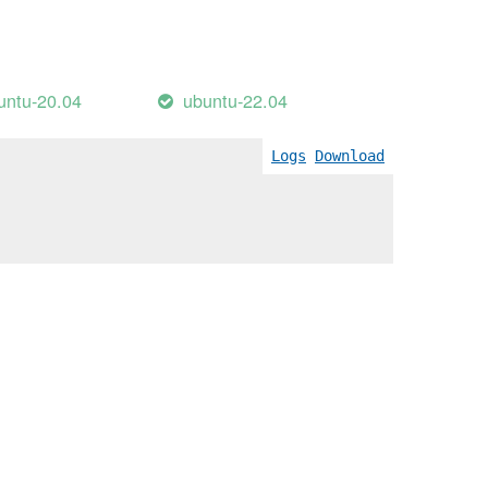
untu-20.04
ubuntu-22.04
Logs
Download