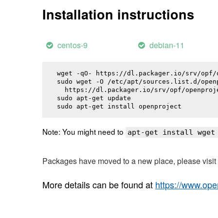
Installation instructions
centos-9
debian-11
wget -qO- https://dl.packager.io/srv/opf/
sudo wget -O /etc/apt/sources.list.d/openp
  https://dl.packager.io/srv/opf/openproj
sudo apt-get update

sudo apt-get install 
openproject
Note: You might need to
apt-get install wget
Packages have moved to a new place, please visi
More details can be found at
https://www.ope