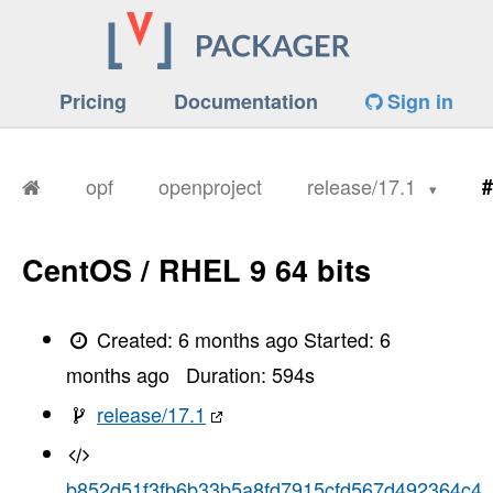
Pricing
Documentation
Sign in
opf
openproject
release/17.1
#
CentOS / RHEL 9 64 bits
Created:
6 months ago
Started:
6
months ago
Duration:
594
s
release/17.1
b852d51f3fb6b33b5a8fd7915cfd567d492364c4