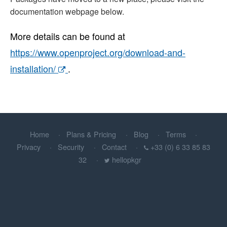
documentation webpage below.
More details can be found at
https://www.openproject.org/download-and-
installation/
.
Home
Plans & Pricing
Blog
Terms
Privacy
Security
Contact
+33 (0) 6 33 85 83
32
hellopkgr