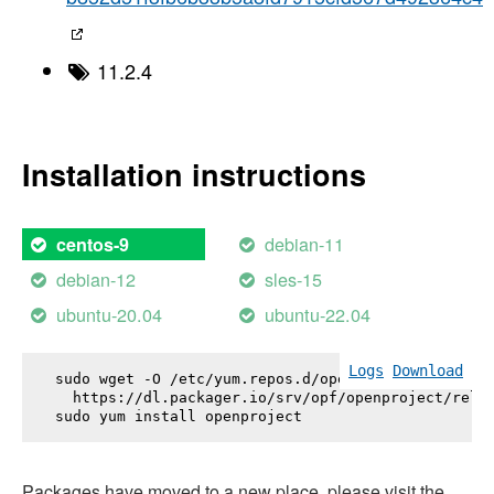
11.2.4
Installation instructions
debian-11
centos-9
debian-12
sles-15
ubuntu-20.04
ubuntu-22.04
Logs
Download
sudo wget -O /etc/yum.repos.d/openproject.repo \

  https://dl.packager.io/srv/opf/openproject/relea
sudo yum install 
openproject
Packages have moved to a new place, please visit the