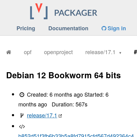
Pricing
Documentation
Sign in
opf
openproject
release/17.1
#
Debian 12 Bookworm 64 bits
Created:
6 months ago
Started:
6
months ago
Duration:
567
s
release/17.1
b852d51f3fb6b33b5a8fd7915cfd567d492364c4