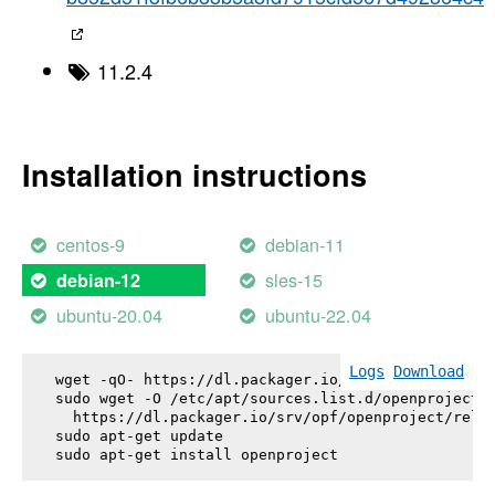
11.2.4
Installation instructions
centos-9
debian-11
sles-15
debian-12
ubuntu-20.04
ubuntu-22.04
Logs
Download
wget -qO- https://dl.packager.io/srv/opf/openproje
sudo wget -O /etc/apt/sources.list.d/openproject.l
  https://dl.packager.io/srv/opf/openproject/relea
sudo apt-get update

sudo apt-get install 
openproject