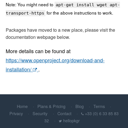
Note: You might need to
apt-get install wget apt-
for the above instructions to work.
transport-https
Packages have moved to a new place, please visit the
documentation webpage below.
More details can be found at
https://www.openproject.org/download-and-
installation/
.
Home
Plans & Pricing
Blog
Terms
Privacy
Security
Contact
+33 (0) 6 33 85 83
32
hellopkgr