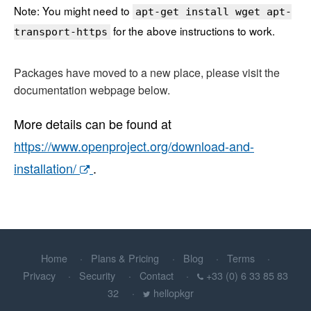
Note: You might need to
apt-get install wget apt-
for the above instructions to work.
transport-https
Packages have moved to a new place, please visit the
documentation webpage below.
More details can be found at
https://www.openproject.org/download-and-
installation/
.
Home
Plans & Pricing
Blog
Terms
Privacy
Security
Contact
+33 (0) 6 33 85 83
32
hellopkgr