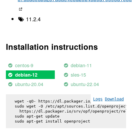
11.2.4
Installation instructions
centos-9
debian-11
sles-15
debian-12
ubuntu-20.04
ubuntu-22.04
Logs
Download
wget -qO- https://dl.packager.io/srv/opf/openproje
sudo wget -O /etc/apt/sources.list.d/openproject.l
  https://dl.packager.io/srv/opf/openproject/relea
sudo apt-get update

sudo apt-get install 
openproject