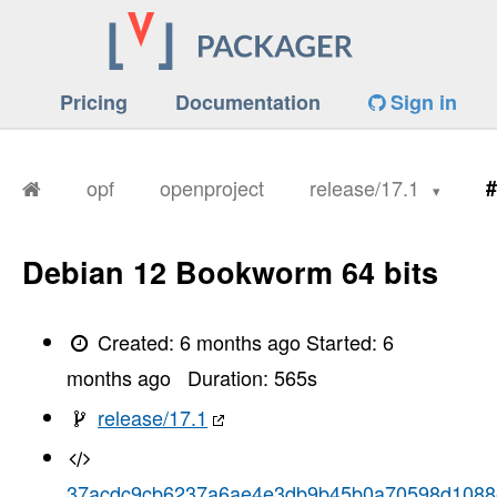
Pricing
Documentation
Sign in
opf
openproject
release/17.1
#
Debian 12 Bookworm 64 bits
Created:
6 months ago
Started:
6
months ago
Duration:
565
s
release/17.1
37acdc9cb6237a6ae4e3db9b45b0a70598d1088