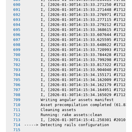
       I, [2026-01-30T14:15:33.271250 #1712] 
       I, [2026-01-30T14:15:33.271448 #1712] 
       I, [2026-01-30T14:15:33.276971 #1712] 
       I, [2026-01-30T14:15:33.277115 #1712] 
       I, [2026-01-30T14:15:33.279212 #1712] 
       I, [2026-01-30T14:15:33.368615 #1712] 
       I, [2026-01-30T14:15:33.607644 #1712] 
       I, [2026-01-30T14:15:33.625595 #1712] 
       I, [2026-01-30T14:15:33.648622 #1712] 
       I, [2026-01-30T14:15:33.720993 #1712] 
       I, [2026-01-30T14:15:33.784428 #1712] 
       I, [2026-01-30T14:15:33.799298 #1712] 
       I, [2026-01-30T14:15:33.817322 #1712] 
       I, [2026-01-30T14:15:33.904040 #1712] 
       I, [2026-01-30T14:15:34.155171 #1712] 
       I, [2026-01-30T14:15:34.162009 #1712] 
       I, [2026-01-30T14:15:34.162179 #1712] 
       I, [2026-01-30T14:15:34.164951 #1712] 
       I, [2026-01-30T14:15:34.165029 #1712] 
       Writing angular assets manifest
       Asset precompilation completed (61.83s
       Cleaning assets
       Running: rake assets:clean
       I, [2026-01-30T14:15:41.250301 #2010] 
-----> Detecting rails configuration