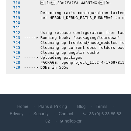
       [1m[33m###### WARNING:[0m
       Detecting rails configuration failed
       set HEROKU_DEBUG_RAILS_RUNNER=1 to deb
       Using release configuration from last 
-----> Running hook: "packaging/teardown"
       Cleaning up frontend/node_modules fold
       Cleaning up current docs folders excep
       Cleaning up angular cache
-----> Uploading packages
       PACKAGE: openproject_11.2.4-1769781577
-----> DONE in 565s
Home
Plans & Pricing
Blog
Terms
Privacy
Security
Contact
+33 (0) 6 33 85 83
32
hellopkgr