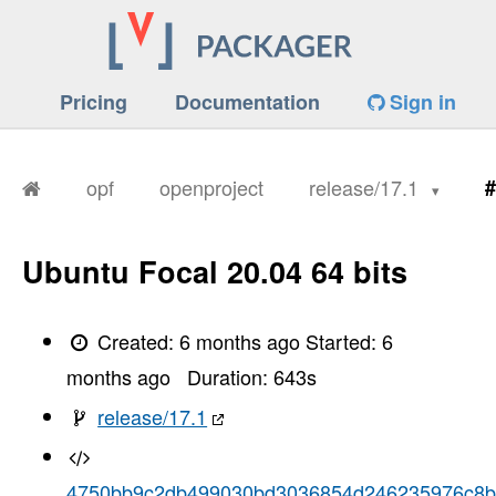
Pricing
Documentation
Sign in
opf
openproject
release/17.1
#
Ubuntu Focal 20.04 64 bits
Created:
6 months ago
Started:
6
months ago
Duration:
643
s
release/17.1
4750bb9c2db499030bd3036854d246235976c8