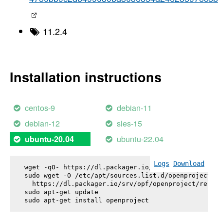
11.2.4
Installation instructions
centos-9
debian-11
debian-12
sles-15
ubuntu-22.04
ubuntu-20.04
Logs
Download
wget -qO- https://dl.packager.io/srv/opf/openproje
sudo wget -O /etc/apt/sources.list.d/openproject.l
  https://dl.packager.io/srv/opf/openproject/relea
sudo apt-get update

sudo apt-get install 
openproject