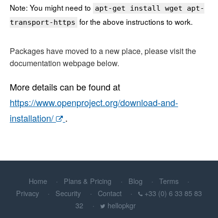
Note: You might need to
apt-get install wget apt-
for the above instructions to work.
transport-https
Packages have moved to a new place, please visit the
documentation webpage below.
More details can be found at
https://www.openproject.org/download-and-
installation/
.
Home
Plans & Pricing
Blog
Terms
Privacy
Security
Contact
+33 (0) 6 33 85 83
32
hellopkgr