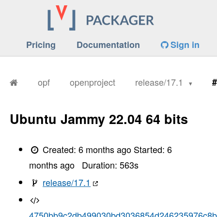
Pricing
Documentation
Sign in
opf
openproject
release/17.1
#
Ubuntu Jammy 22.04 64 bits
Created:
6 months ago
Started:
6
months ago
Duration:
563
s
release/17.1
4750bb9c2db499030bd3036854d246235976c8