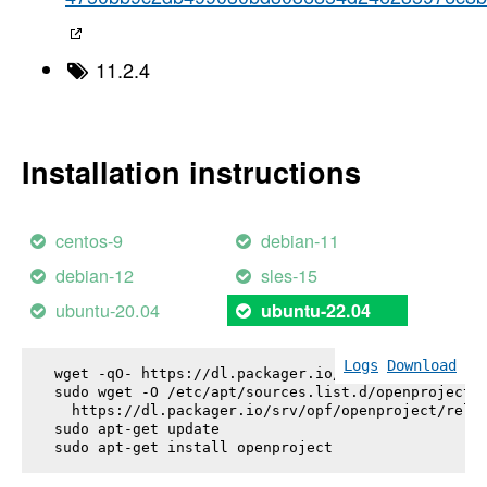
11.2.4
Installation instructions
centos-9
debian-11
debian-12
sles-15
ubuntu-20.04
ubuntu-22.04
Logs
Download
wget -qO- https://dl.packager.io/srv/opf/openproje
sudo wget -O /etc/apt/sources.list.d/openproject.l
  https://dl.packager.io/srv/opf/openproject/relea
sudo apt-get update

sudo apt-get install 
openproject