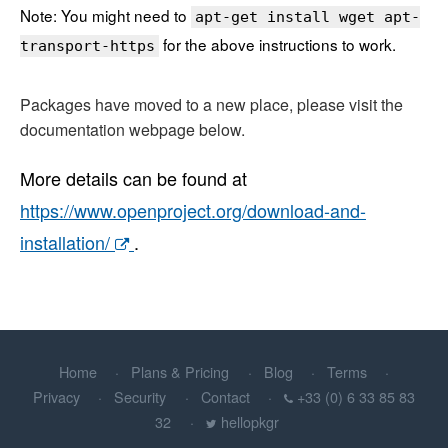
Note: You might need to
apt-get install wget apt-
for the above instructions to work.
transport-https
Packages have moved to a new place, please visit the
documentation webpage below.
More details can be found at
https://www.openproject.org/download-and-
installation/
.
Home
Plans & Pricing
Blog
Terms
Privacy
Security
Contact
+33 (0) 6 33 85 83
32
hellopkgr