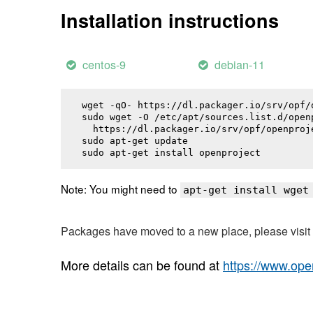
Installation instructions
centos-9
debian-11
wget -qO- https://dl.packager.io/srv/opf/
sudo wget -O /etc/apt/sources.list.d/openp
  https://dl.packager.io/srv/opf/openproj
sudo apt-get update

sudo apt-get install 
openproject
Note: You might need to
apt-get install wget
Packages have moved to a new place, please visi
More details can be found at
https://www.ope