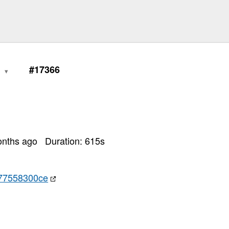
1
#17366
onths ago
Duration:
615
s
77558300ce