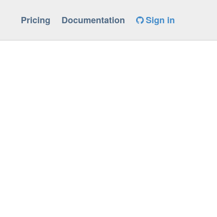
Pricing
Documentation
Sign in