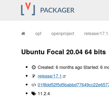
opf
openproject
release/17.
Ubuntu Focal 20.04 64 bits
Created:
6 months ago
Started:
6 m
release/17.1
01f8dd52f5d5babbd77649cc22e657
11.2.4