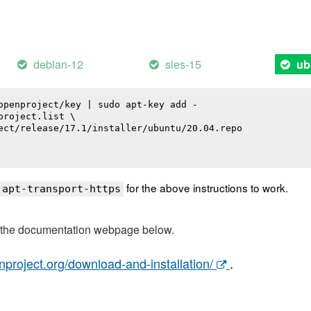
debian-12
sles-15
ub
openproject/key | sudo apt-key add -

roject.list \

ect/release/17.1/installer/ubuntu/20.04.repo

for the above instructions to work.
 apt-transport-https
t the documentation webpage below.
nproject.org/download-and-installation/
.