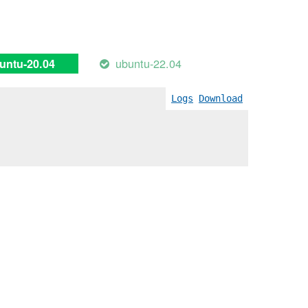
ubuntu-22.04
untu-20.04
Logs
Download