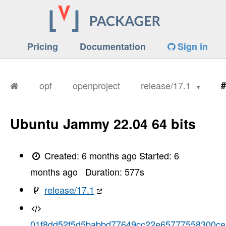
Pricing
Documentation
Sign in
opf
openproject
release/17.1
#
Ubuntu Jammy 22.04 64 bits
Created:
6 months ago
Started:
6
months ago
Duration:
577
s
release/17.1
01f8dd52f5d5babbd77649cc22e65777558300ce