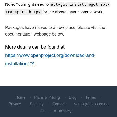
Note: You might need to
apt-get install wget apt-
for the above instructions to work.
transport-https
Packages have moved to a new place, please visit the
documentation webpage below.
More details can be found at
https://www.openproject.org/download-and-
installation/
.
Home
Plans & Pricing
Blog
Terms
Privacy
Security
Contact
+33 (0) 6 33 85 83
32
hellopkgr