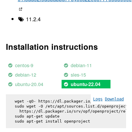
11.2.4
Installation instructions
centos-9
debian-11
debian-12
sles-15
ubuntu-20.04
ubuntu-22.04
Logs
Download
wget -qO- https://dl.packager.io/srv/opf/openproje
sudo wget -O /etc/apt/sources.list.d/openproject.l
  https://dl.packager.io/srv/opf/openproject/relea
sudo apt-get update

sudo apt-get install 
openproject