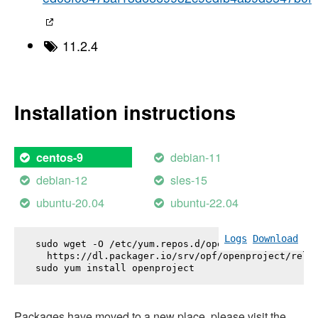
11.2.4
Installation instructions
debian-11
centos-9
debian-12
sles-15
ubuntu-20.04
ubuntu-22.04
Logs
Download
sudo wget -O /etc/yum.repos.d/openproject.repo \

  https://dl.packager.io/srv/opf/openproject/relea
sudo yum install 
openproject
Packages have moved to a new place, please visit the