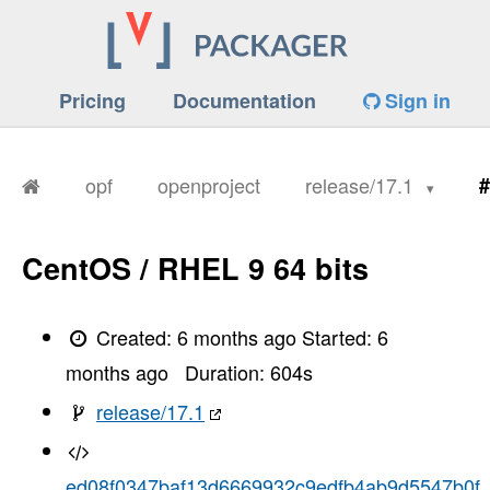
Pricing
Documentation
Sign in
opf
openproject
release/17.1
#
CentOS / RHEL 9 64 bits
Created:
6 months ago
Started:
6
months ago
Duration:
604
s
release/17.1
ed08f0347baf13d6669932c9edfb4ab9d5547b0f