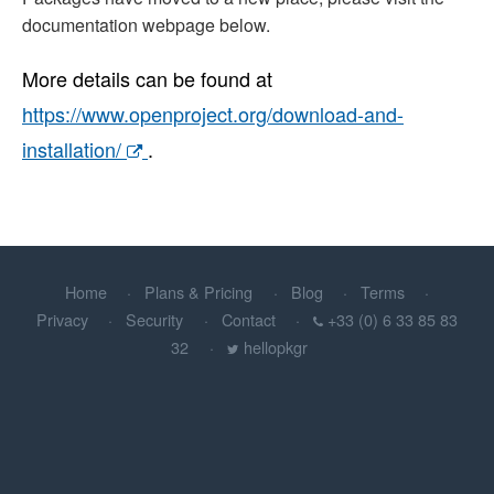
documentation webpage below.
More details can be found at
https://www.openproject.org/download-and-
installation/
.
Home
Plans & Pricing
Blog
Terms
Privacy
Security
Contact
+33 (0) 6 33 85 83
32
hellopkgr