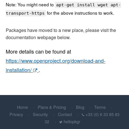
Note: You might need to
apt-get install wget apt-
for the above instructions to work.
transport-https
Packages have moved to a new place, please visit the
documentation webpage below.
More details can be found at
https://www.openproject.org/download-and-
installation/
.
Home
Plans & Pricing
Blog
Terms
Privacy
Security
Contact
+33 (0) 6 33 85 83
32
hellopkgr