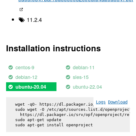
11.2.4
Installation instructions
centos-9
debian-11
debian-12
sles-15
ubuntu-22.04
ubuntu-20.04
Logs
Download
wget -qO- https://dl.packager.io/srv/opf/openproje
sudo wget -O /etc/apt/sources.list.d/openproject.l
  https://dl.packager.io/srv/opf/openproject/relea
sudo apt-get update

sudo apt-get install 
openproject