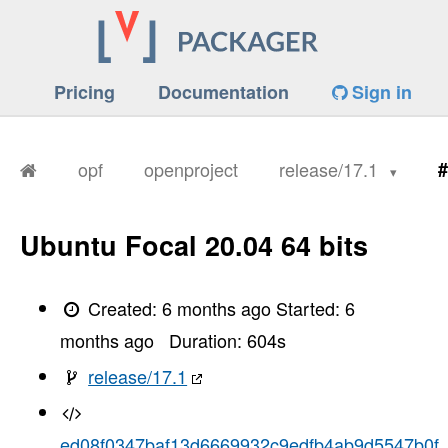
Pricing
Documentation
Sign in
opf
openproject
release/17.1
#
Ubuntu Focal 20.04 64 bits
Created:
6 months ago
Started:
6
months ago
Duration:
604
s
release/17.1
ed08f0347baf13d6669932c9edfb4ab9d5547b0f