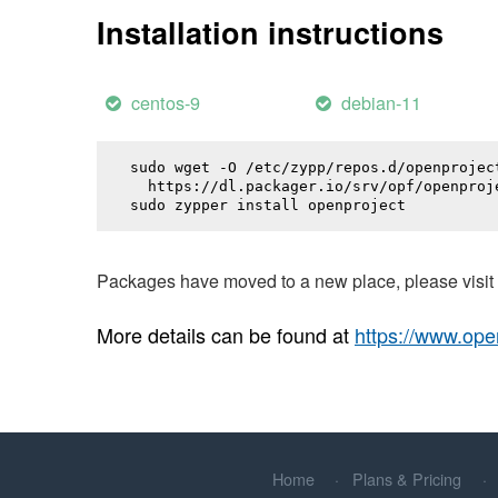
Installation instructions
centos-9
debian-11
sudo wget -O /etc/zypp/repos.d/openproject
  https://dl.packager.io/srv/opf/openproj
sudo zypper install 
openproject
Packages have moved to a new place, please visi
More details can be found at
https://www.ope
Home
Plans & Pricing