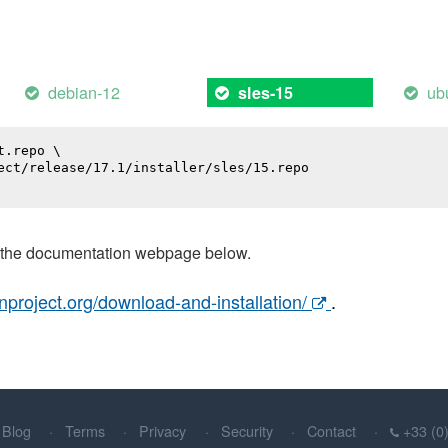
debian-12
ub
sles-15
.repo \

ect/release/17.1/installer/sles/15.repo

t the documentation webpage below.
nproject.org/download-and-installation/
.
Blog
Terms
Privacy
Security
Contact
+33 (0