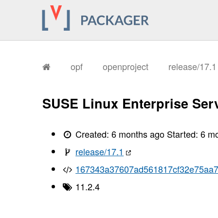
opf
openproject
release/17.
SUSE Linux Enterprise Serv
Created:
6 months ago
Started:
6 m
release/17.1
167343a37607ad561817cf32e75aa7
11.2.4