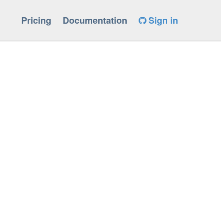
Pricing
Documentation
Sign in