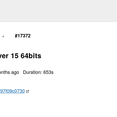
1
#17372
er 15 64bits
onths ago
Duration:
653
s
97f09c0730