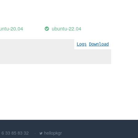
untu-20.04
ubuntu-22.04
Logs
Download
) 6 33 85 83 32
hellopkgr