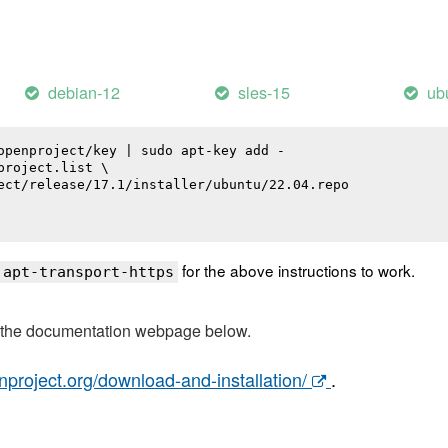
debian-12
sles-15
ub
openproject/key | sudo apt-key add -

roject.list \

ect/release/17.1/installer/ubuntu/22.04.repo

for the above instructions to work.
 apt-transport-https
t the documentation webpage below.
nproject.org/download-and-installation/
.