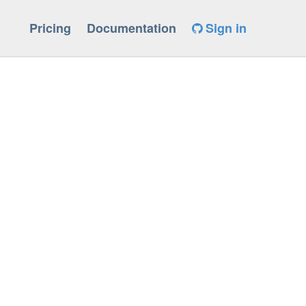
Pricing
Documentation
Sign in