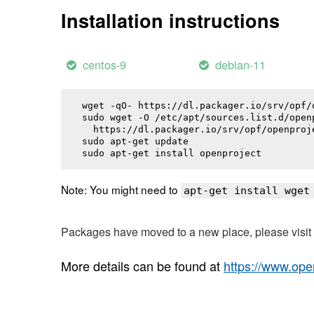
Installation instructions
centos-9
debian-11
wget -qO- https://dl.packager.io/srv/opf/
sudo wget -O /etc/apt/sources.list.d/openp
  https://dl.packager.io/srv/opf/openproj
sudo apt-get update

sudo apt-get install 
openproject
Note: You might need to
apt-get install wget
Packages have moved to a new place, please visi
More details can be found at
https://www.ope