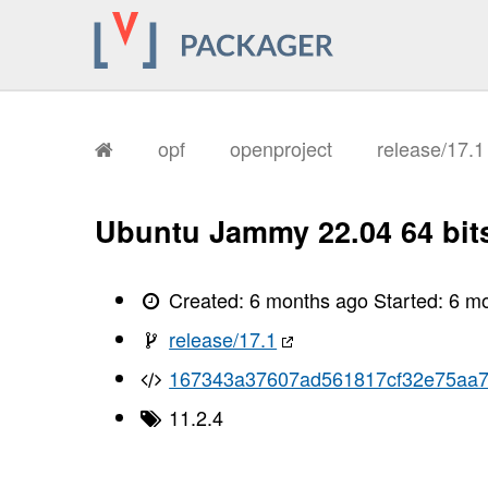
opf
openproject
release/17.
Ubuntu Jammy 22.04 64 bit
Created:
6 months ago
Started:
6 m
release/17.1
167343a37607ad561817cf32e75aa7
11.2.4