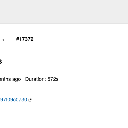
1
#17372
s
onths ago
Duration:
572
s
97f09c0730