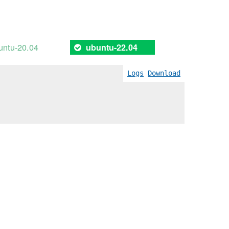
untu-20.04
ubuntu-22.04
Logs
Download