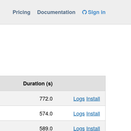
Pricing
Documentation
Sign in
Duration (s)
772.0
Logs
Install
574.0
Logs
Install
589.0
Logs
Install