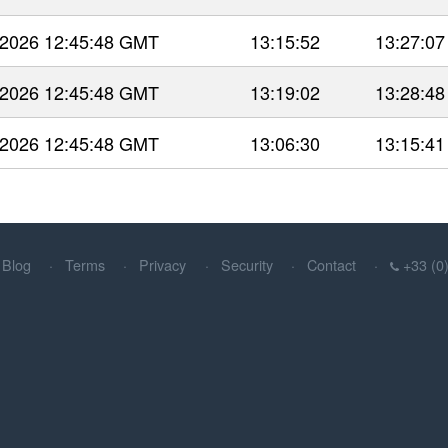
 2026 12:45:48 GMT
13:15:52
13:27:07
 2026 12:45:48 GMT
13:19:02
13:28:48
 2026 12:45:48 GMT
13:06:30
13:15:41
Blog
Terms
Privacy
Security
Contact
+33 (0