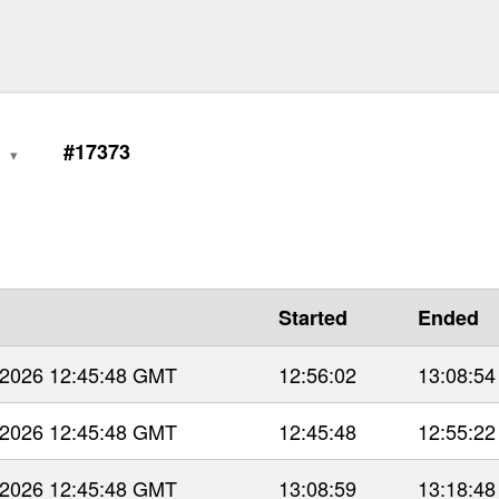
1
#17373
Started
Ended
 2026 12:45:48 GMT
12:56:02
13:08:54
 2026 12:45:48 GMT
12:45:48
12:55:22
 2026 12:45:48 GMT
13:08:59
13:18:48