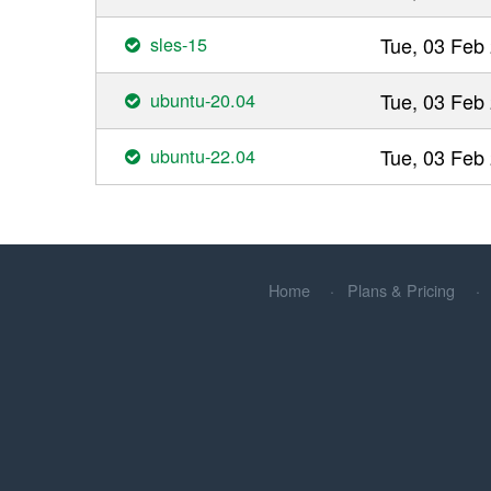
sles-15
Tue, 03 Feb
ubuntu-20.04
Tue, 03 Feb
ubuntu-22.04
Tue, 03 Feb
Home
Plans & Pricing