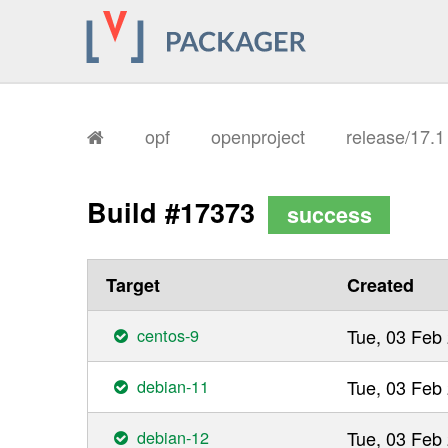
opf
openproject
release/17.
Build #17373
success
Target
Created
centos-9
Tue, 03 Feb
debian-11
Tue, 03 Feb
debian-12
Tue, 03 Feb