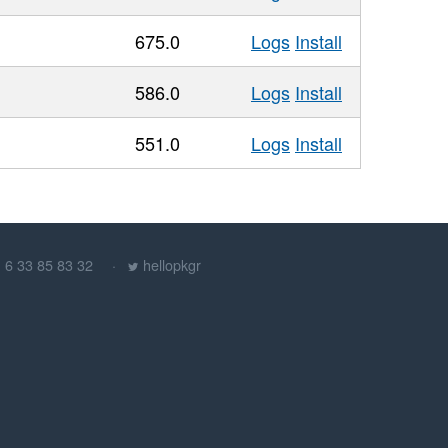
675.0
Logs
Install
586.0
Logs
Install
551.0
Logs
Install
) 6 33 85 83 32
hellopkgr