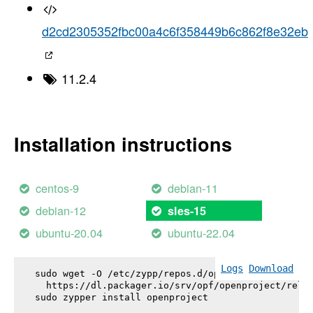
d2cd2305352fbc00a4c6f358449b6c862f8e32eb
11.2.4
Installation instructions
centos-9
debian-11
debian-12
sles-15
ubuntu-20.04
ubuntu-22.04
Logs
Download
sudo wget -O /etc/zypp/repos.d/openproject.repo \

  https://dl.packager.io/srv/opf/openproject/relea
sudo zypper install 
openproject