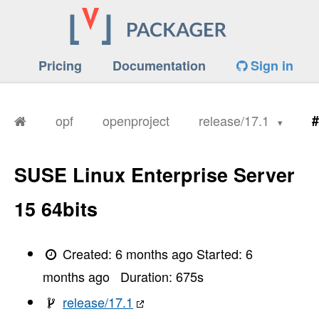
Pricing
Documentation
Sign in
opf
openproject
release/17.1
#
SUSE Linux Enterprise Server
15 64bits
Created:
6 months ago
Started:
6
months ago
Duration:
675
s
release/17.1