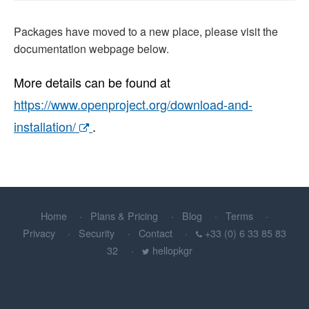
Packages have moved to a new place, please visit the
documentation webpage below.
More details can be found at
https://www.openproject.org/download-and-
installation/
.
Home
Plans & Pricing
Blog
Terms
Privacy
Security
Contact
+33 (0) 6 33 85 83
32
hellopkgr