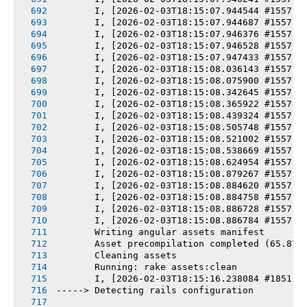
       I, [2026-02-03T18:15:07.944544 #1557] 
       I, [2026-02-03T18:15:07.944687 #1557] 
       I, [2026-02-03T18:15:07.946376 #1557] 
       I, [2026-02-03T18:15:07.946528 #1557] 
       I, [2026-02-03T18:15:07.947433 #1557] 
       I, [2026-02-03T18:15:08.036143 #1557] 
       I, [2026-02-03T18:15:08.075900 #1557] 
       I, [2026-02-03T18:15:08.342645 #1557] 
       I, [2026-02-03T18:15:08.365922 #1557] 
       I, [2026-02-03T18:15:08.439324 #1557] 
       I, [2026-02-03T18:15:08.505748 #1557] 
       I, [2026-02-03T18:15:08.521002 #1557] 
       I, [2026-02-03T18:15:08.538669 #1557] 
       I, [2026-02-03T18:15:08.624954 #1557] 
       I, [2026-02-03T18:15:08.879267 #1557] 
       I, [2026-02-03T18:15:08.884620 #1557] 
       I, [2026-02-03T18:15:08.884758 #1557] 
       I, [2026-02-03T18:15:08.886728 #1557] 
       I, [2026-02-03T18:15:08.886784 #1557] 
       Writing angular assets manifest
       Asset precompilation completed (65.87s
       Cleaning assets
       Running: rake assets:clean
       I, [2026-02-03T18:15:16.238084 #1851] 
-----> Detecting rails configuration