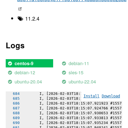
       I, [2026-02-03T18:15:07.902100 #1557] 
       I, [2026-02-03T18:15:07.905520 #1557] 
       I, [2026-02-03T18:15:07.907072 #1557] 
       I, [2026-02-03T18:15:07.907219 #1557] 
11.2.4
       I, [2026-02-03T18:15:07.908394 #1557] 
       I, [2026-02-03T18:15:07.909177 #1557] 
       I, [2026-02-03T18:15:07.909283 #1557] 
       I, [2026-02-03T18:15:07.910042 #1557] 
       I, [2026-02-03T18:15:07.910551 #1557] 
Logs
       I, [2026-02-03T18:15:07.912311 #1557] 
       I, [2026-02-03T18:15:07.912436 #1557] 
       I, [2026-02-03T18:15:07.913236 #1557] 
       I, [2026-02-03T18:15:07.914113 #1557] 
debian-11
centos-9
       I, [2026-02-03T18:15:07.914864 #1557] 
       I, [2026-02-03T18:15:07.915805 #1557] 
debian-12
sles-15
       I, [2026-02-03T18:15:07.915961 #1557] 
       I, [2026-02-03T18:15:07.917459 #1557] 
ubuntu-20.04
ubuntu-22.04
       I, [2026-02-03T18:15:07.918985 #1557] 
       I, [2026-02-03T18:15:07.919086 #1557] 
       I, [2026-02-03T18:15:07.920192 #1557] 
Install
Download
       I, [2026-02-03T18:15:07.921154 #1557] 
       I, [2026-02-03T18:15:07.921923 #1557] 
       I, [2026-02-03T18:15:07.924766 #1557] 
       I, [2026-02-03T18:15:07.930653 #1557] 
       I, [2026-02-03T18:15:07.933813 #1557] 
       I, [2026-02-03T18:15:07.935234 #1557] 
       I, [2026-02-03T18:15:07.940241 #1557] 