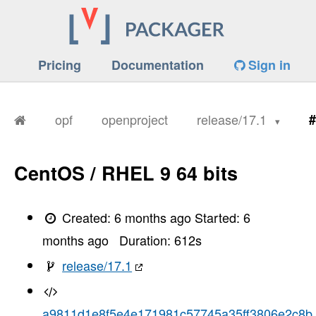
       I, [2026-02-03T18:15:07.837365 #1557] 
       I, [2026-02-03T18:15:07.838893 #1557] 
       I, [2026-02-03T18:15:07.838953 #1557] 
       I, [2026-02-03T18:15:07.840116 #1557] 
       I, [2026-02-03T18:15:07.841033 #1557] 
Pricing
Documentation
Sign in
       I, [2026-02-03T18:15:07.844526 #1557] 
       I, [2026-02-03T18:15:07.846156 #1557] 
       I, [2026-02-03T18:15:07.849487 #1557] 
       I, [2026-02-03T18:15:07.851708 #1557] 
       I, [2026-02-03T18:15:07.854310 #1557] 
opf
openproject
release/17.1
#
       I, [2026-02-03T18:15:07.855319 #1557] 
       I, [2026-02-03T18:15:07.856882 #1557] 
       I, [2026-02-03T18:15:07.856999 #1557] 
       I, [2026-02-03T18:15:07.861090 #1557] 
CentOS / RHEL 9 64 bits
       I, [2026-02-03T18:15:07.862379 #1557] 
       I, [2026-02-03T18:15:07.863920 #1557] 
       I, [2026-02-03T18:15:07.868888 #1557] 
       I, [2026-02-03T18:15:07.870878 #1557] 
Created:
6 months ago
Started:
6
       I, [2026-02-03T18:15:07.872918 #1557] 
       I, [2026-02-03T18:15:07.874732 #1557] 
months ago
Duration:
612
s
       I, [2026-02-03T18:15:07.875975 #1557] 
       I, [2026-02-03T18:15:07.877541 #1557] 
release/17.1
       I, [2026-02-03T18:15:07.893107 #1557] 
       I, [2026-02-03T18:15:07.896137 #1557] 
       I, [2026-02-03T18:15:07.897393 #1557] 
       I, [2026-02-03T18:15:07.898907 #1557] 
a9811d1e8f5e4e171981c57745a35ff3806e2c8b