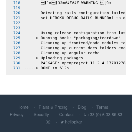
       [1m[33m###### WARNING:[0m
       Detecting rails configuration failed
       set HEROKU_DEBUG_RAILS_RUNNER=1 to deb
       Using release configuration from last 
-----> Running hook: "packaging/teardown"
       Cleaning up frontend/node_modules fold
       Cleaning up current docs folders excep
       Cleaning up angular cache
-----> Uploading packages
       PACKAGE: openproject-11.2.4-1770127881
-----> DONE in 612s
Home
Plans & Pricing
Blog
Terms
Privacy
Security
Contact
+33 (0) 6 33 85 83
32
hellopkgr