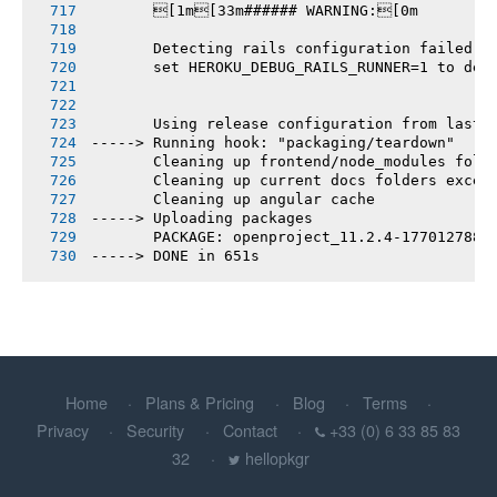
       [1m[33m###### WARNING:[0m
       Detecting rails configuration failed
       set HEROKU_DEBUG_RAILS_RUNNER=1 to deb
       Using release configuration from last 
-----> Running hook: "packaging/teardown"
       Cleaning up frontend/node_modules fold
       Cleaning up current docs folders excep
       Cleaning up angular cache
-----> Uploading packages
       PACKAGE: openproject_11.2.4-1770127881
-----> DONE in 651s
Home
Plans & Pricing
Blog
Terms
Privacy
Security
Contact
+33 (0) 6 33 85 83
32
hellopkgr