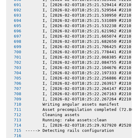
       I, [2026-02-03T18:25:21.529414 #2210] 
       I, [2026-02-03T18:25:21.529564 #2210] 
       I, [2026-02-03T18:25:21.530950 #2210] 
       I, [2026-02-03T18:25:21.531089 #2210] 
       I, [2026-02-03T18:25:21.532238 #2210] 
       I, [2026-02-03T18:25:21.621962 #2210] 
       I, [2026-02-03T18:25:21.665074 #2210] 
       I, [2026-02-03T18:25:21.682650 #2210] 
       I, [2026-02-03T18:25:21.706425 #2210] 
       I, [2026-02-03T18:25:21.778441 #2210] 
       I, [2026-02-03T18:25:22.068385 #2210] 
       I, [2026-02-03T18:25:22.084755 #2210] 
       I, [2026-02-03T18:25:22.104676 #2210] 
       I, [2026-02-03T18:25:22.197333 #2210] 
       I, [2026-02-03T18:25:22.256886 #2210] 
       I, [2026-02-03T18:25:22.263917 #2210] 
       I, [2026-02-03T18:25:22.264147 #2210] 
       I, [2026-02-03T18:25:22.267163 #2210] 
       I, [2026-02-03T18:25:22.267264 #2210] 
       Writing angular assets manifest
       Asset precompilation completed (72.80s
       Cleaning assets
       Running: rake assets:clean
       I, [2026-02-03T18:25:29.927920 #2520] 
-----> Detecting rails configuration