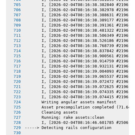
       I, [2026-02-04T08:16:38.382840 #2196] 
       I, [2026-02-04T08:16:38.382978 #2196] 
       I, [2026-02-04T08:16:38.388631 #2196] 
       I, [2026-02-04T08:16:38.389177 #2196] 
       I, [2026-02-04T08:16:38.391361 #2196] 
       I, [2026-02-04T08:16:38.481322 #2196] 
       I, [2026-02-04T08:16:38.506349 #2196] 
       I, [2026-02-04T08:16:38.526186 #2196] 
       I, [2026-02-04T08:16:38.768739 #2196] 
       I, [2026-02-04T08:16:38.837842 #2196] 
       I, [2026-02-04T08:16:38.900561 #2196] 
       I, [2026-02-04T08:16:38.914759 #2196] 
       I, [2026-02-04T08:16:38.932131 #2196] 
       I, [2026-02-04T08:16:39.004093 #2196] 
       I, [2026-02-04T08:16:39.065537 #2196] 
       I, [2026-02-04T08:16:39.072472 #2196] 
       I, [2026-02-04T08:16:39.072625 #2196] 
       I, [2026-02-04T08:16:39.074335 #2196] 
       I, [2026-02-04T08:16:39.074415 #2196] 
       Writing angular assets manifest
       Asset precompilation completed (71.64s
       Cleaning assets
       Running: rake assets:clean
       I, [2026-02-04T08:16:46.601785 #2506] 
-----> Detecting rails configuration