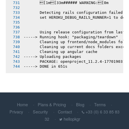
       [1m[33m###### WARNING:[0m
       Detecting rails configuration failed
       set HEROKU_DEBUG_RAILS_RUNNER=1 to deb
       Using release configuration from last 
-----> Running hook: "packaging/teardown"
       Cleaning up frontend/node_modules fold
       Cleaning up current docs folders excep
       Cleaning up angular cache
-----> Uploading packages
       PACKAGE: openproject_11.2.4-1770190315
-----> DONE in 651s
Home
Plans & Pricing
Blog
Terms
Privacy
Security
Contact
+33 (0) 6 33 85 83
32
hellopkgr