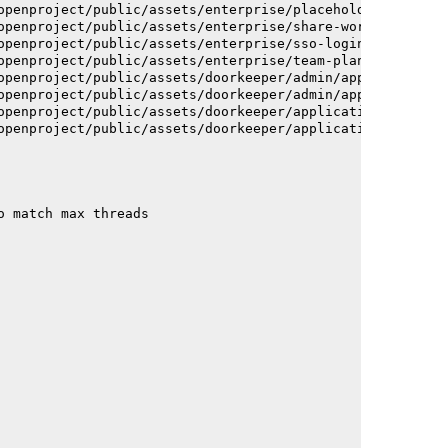
openproject/public/assets/enterprise/placeholder_users-c
openproject/public/assets/enterprise/share-work-package-
openproject/public/assets/enterprise/sso-login-668afc257
openproject/public/assets/enterprise/team-planner-animat
openproject/public/assets/doorkeeper/admin/application-a
openproject/public/assets/doorkeeper/admin/application-a
openproject/public/assets/doorkeeper/application-c93dac2
openproject/public/assets/doorkeeper/application-c93dac2
o match max threads