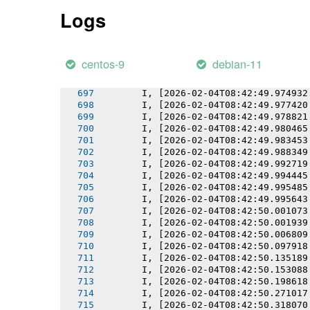
       I, [2026-02-04T08:42:49.969732
Logs
       I, [2026-02-04T08:42:49.969892
       I, [2026-02-04T08:42:49.970744
       I, [2026-02-04T08:42:49.971607
       I, [2026-02-04T08:42:49.972470
centos-9
debian-11
       I, [2026-02-04T08:42:49.973676
       I, [2026-02-04T08:42:49.973825
       I, [2026-02-04T08:42:49.974932
       I, [2026-02-04T08:42:49.977420
       I, [2026-02-04T08:42:49.978821
       I, [2026-02-04T08:42:49.980465
       I, [2026-02-04T08:42:49.983453
       I, [2026-02-04T08:42:49.988349
       I, [2026-02-04T08:42:49.992719
       I, [2026-02-04T08:42:49.994445
       I, [2026-02-04T08:42:49.995485
       I, [2026-02-04T08:42:49.995643
       I, [2026-02-04T08:42:50.001073
       I, [2026-02-04T08:42:50.001939
       I, [2026-02-04T08:42:50.006809
       I, [2026-02-04T08:42:50.097918
       I, [2026-02-04T08:42:50.135189
       I, [2026-02-04T08:42:50.153088
       I, [2026-02-04T08:42:50.198618
       I, [2026-02-04T08:42:50.271017
       I, [2026-02-04T08:42:50.318070