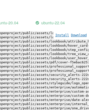
openproject/public/assets/installation_alerts-4767da30ab
openproject/public/assets/installation_alerts-4767da30ab
openproject/public/assets/logo-black-bg-ua-3ac60ba3fde04
openproject/public/assets/logo-white-bg-ua-1524d9ac40e1b
openproject/public/assets/logo_openproject-0ac721deb10b0
untu-20.04
ubuntu-22.04
openproject/public/assets/logo_openproject_narrow-b109a7
openproject/public/assets/logo_openproject_narrow-b109a7
openproject/public/assets/logo_openproject_white_big-2c6
Install
Download
openproject/public/assets/lookbook/attribute_help_text_e
openproject/public/assets/lookbook/attribute_help_text_e
openproject/public/assets/lookbook/hover_card-71451c692b
openproject/public/assets/lookbook/step_configuration-6c
openproject/public/assets/lookbook/tree_view_anatomy-c62
openproject/public/assets/lookbook/user_hover_card-4a6b9
openproject/public/assets/pdf/cover-f5ebac6257a393c13fc4
openproject/public/assets/professional_support-e8f43fd8f
openproject/public/assets/professional_support-e8f43fd8f
openproject/public/assets/security_alerts-222dae1aa0b14e
openproject/public/assets/security_alerts-222dae1aa0b14e
openproject/public/assets/styleguide/logo_openproject-0a
openproject/public/assets/enterprise/automatically_gener
openproject/public/assets/enterprise/custom-actions-5c57
openproject/public/assets/enterprise/custom-design-0059d
openproject/public/assets/enterprise/date-alert-notifica
openproject/public/assets/enterprise/internal_comments-5
openproject/public/assets/enterprise/one_drive_sharepoin