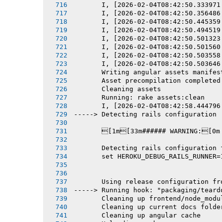
       I, [2026-02-04T08:42:50.333971
       I, [2026-02-04T08:42:50.356486
       I, [2026-02-04T08:42:50.445359
       I, [2026-02-04T08:42:50.494519
       I, [2026-02-04T08:42:50.501323
       I, [2026-02-04T08:42:50.501560
       I, [2026-02-04T08:42:50.503558
       I, [2026-02-04T08:42:50.503646
       Writing angular assets manifes
       Asset precompilation completed
       Cleaning assets
       Running: rake assets:clean
       I, [2026-02-04T08:42:58.444796
-----> Detecting rails configuration
       [1m[33m###### WARNING:[0m
       Detecting rails configuration 
       set HEROKU_DEBUG_RAILS_RUNNER=
       Using release configuration fr
-----> Running hook: "packaging/teard
       Cleaning up frontend/node_modu
       Cleaning up current docs folde
       Cleaning up angular cache