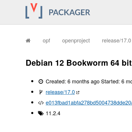
       I, [2026-02-04T08:42:49.901938
       I, [2026-02-04T08:42:49.905314
       I, [2026-02-04T08:42:49.906640
       I, [2026-02-04T08:42:49.908856
       I, [2026-02-04T08:42:49.910005
       I, [2026-02-04T08:42:49.910159
       I, [2026-02-04T08:42:49.917237
       I, [2026-02-04T08:42:49.919101
opf
openproject
release/17.
       I, [2026-02-04T08:42:49.924573
       I, [2026-02-04T08:42:49.928641
       I, [2026-02-04T08:42:49.930760
       I, [2026-02-04T08:42:49.933427
Debian 12 Bookworm 64 bit
       I, [2026-02-04T08:42:49.936522
       I, [2026-02-04T08:42:49.938429
       I, [2026-02-04T08:42:49.944250
       I, [2026-02-04T08:42:49.947420
Created:
6 months ago
Started:
6 m
       I, [2026-02-04T08:42:49.949413
       I, [2026-02-04T08:42:49.952029
release/17.0
       I, [2026-02-04T08:42:49.957400
       I, [2026-02-04T08:42:49.961830
e013fbad1abfa278bd5004738dde20
       I, [2026-02-04T08:42:49.963298
       I, [2026-02-04T08:42:49.963485
11.2.4
       I, [2026-02-04T08:42:49.964833
       I, [2026-02-04T08:42:49.965864
       I, [2026-02-04T08:42:49.966018
       I, [2026-02-04T08:42:49.968253
       I, [2026-02-04T08:42:49.968747