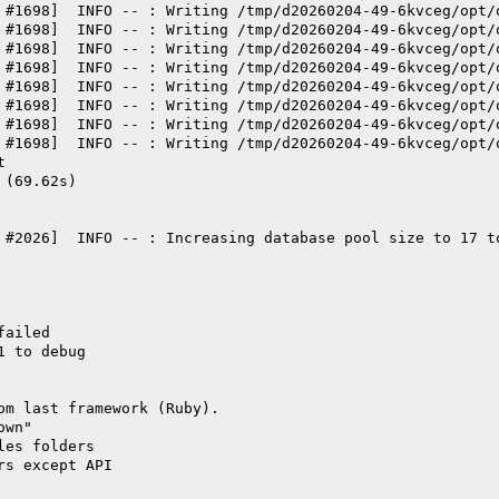
 #1698]  INFO -- : Writing /tmp/d20260204-49-6kvceg/opt/
 #1698]  INFO -- : Writing /tmp/d20260204-49-6kvceg/opt/
 #1698]  INFO -- : Writing /tmp/d20260204-49-6kvceg/opt/
 #1698]  INFO -- : Writing /tmp/d20260204-49-6kvceg/opt/
 #1698]  INFO -- : Writing /tmp/d20260204-49-6kvceg/opt/
 #1698]  INFO -- : Writing /tmp/d20260204-49-6kvceg/opt/
 #1698]  INFO -- : Writing /tmp/d20260204-49-6kvceg/opt/
 #1698]  INFO -- : Writing /tmp/d20260204-49-6kvceg/opt/
t
 (69.62s)
 #2026]  INFO -- : Increasing database pool size to 17 t
failed
1 to debug
om last framework (Ruby).
own"
les folders
rs except API