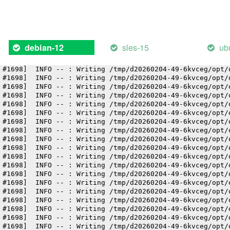
 #1698]  INFO -- : Writing /tmp/d20260204-49-6kvceg/opt/
 #1698]  INFO -- : Writing /tmp/d20260204-49-6kvceg/opt/
 #1698]  INFO -- : Writing /tmp/d20260204-49-6kvceg/opt/
 #1698]  INFO -- : Writing /tmp/d20260204-49-6kvceg/opt/
 #1698]  INFO -- : Writing /tmp/d20260204-49-6kvceg/opt/
sles-15
ub
debian-12
 #1698]  INFO -- : Writing /tmp/d20260204-49-6kvceg/opt/
 #1698]  INFO -- : Writing /tmp/d20260204-49-6kvceg/opt/
 #1698]  INFO -- : Writing /tmp/d20260204-49-6kvceg/opt/
 #1698]  INFO -- : Writing /tmp/d20260204-49-6kvceg/opt/
 #1698]  INFO -- : Writing /tmp/d20260204-49-6kvceg/opt/
 #1698]  INFO -- : Writing /tmp/d20260204-49-6kvceg/opt/
 #1698]  INFO -- : Writing /tmp/d20260204-49-6kvceg/opt/
 #1698]  INFO -- : Writing /tmp/d20260204-49-6kvceg/opt/
 #1698]  INFO -- : Writing /tmp/d20260204-49-6kvceg/opt/
 #1698]  INFO -- : Writing /tmp/d20260204-49-6kvceg/opt/
 #1698]  INFO -- : Writing /tmp/d20260204-49-6kvceg/opt/
 #1698]  INFO -- : Writing /tmp/d20260204-49-6kvceg/opt/
 #1698]  INFO -- : Writing /tmp/d20260204-49-6kvceg/opt/
 #1698]  INFO -- : Writing /tmp/d20260204-49-6kvceg/opt/
 #1698]  INFO -- : Writing /tmp/d20260204-49-6kvceg/opt/
 #1698]  INFO -- : Writing /tmp/d20260204-49-6kvceg/opt/
 #1698]  INFO -- : Writing /tmp/d20260204-49-6kvceg/opt/
 #1698]  INFO -- : Writing /tmp/d20260204-49-6kvceg/opt/
 #1698]  INFO -- : Writing /tmp/d20260204-49-6kvceg/opt/
 #1698]  INFO -- : Writing /tmp/d20260204-49-6kvceg/opt/
 #1698]  INFO -- : Writing /tmp/d20260204-49-6kvceg/opt/