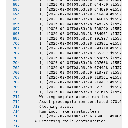
       I, [2026-02-04T08:53:28.644729 #1557] 
       I, [2026-02-04T08:53:28.644899 #1557] 
       I, [2026-02-04T08:53:28.646469 #1557] 
       I, [2026-02-04T08:53:28.646615 #1557] 
       I, [2026-02-04T08:53:28.648225 #1557] 
       I, [2026-02-04T08:53:28.738200 #1557] 
       I, [2026-02-04T08:53:28.784901 #1557] 
       I, [2026-02-04T08:53:28.801887 #1557] 
       I, [2026-02-04T08:53:28.823981 #1557] 
       I, [2026-02-04T08:53:28.894718 #1557] 
       I, [2026-02-04T08:53:28.955297 #1557] 
       I, [2026-02-04T08:53:28.969865 #1557] 
       I, [2026-02-04T08:53:28.987666 #1557] 
       I, [2026-02-04T08:53:29.074458 #1557] 
       I, [2026-02-04T08:53:29.313733 #1557] 
       I, [2026-02-04T08:53:29.319301 #1557] 
       I, [2026-02-04T08:53:29.319437 #1557] 
       I, [2026-02-04T08:53:29.321551 #1557] 
       I, [2026-02-04T08:53:29.321615 #1557] 
       Writing angular assets manifest
       Asset precompilation completed (70.64s
       Cleaning assets
       Running: rake assets:clean
       I, [2026-02-04T08:53:36.768051 #1864] 
-----> Detecting rails configuration