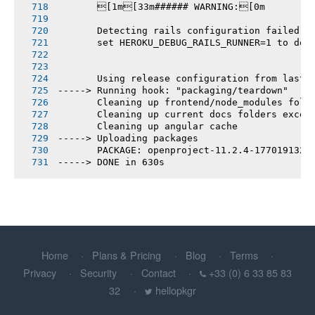
       [1m[33m###### WARNING:[0m
       Detecting rails configuration failed
       set HEROKU_DEBUG_RAILS_RUNNER=1 to deb
       Using release configuration from last 
-----> Running hook: "packaging/teardown"
       Cleaning up frontend/node_modules fold
       Cleaning up current docs folders excep
       Cleaning up angular cache
-----> Uploading packages
       PACKAGE: openproject-11.2.4-1770191327
-----> DONE in 630s
Home
Plans & Pricing
Blog
Terms
Privacy
Security
Contact
+33 (0) 6 33 85 83
32
hellopkgr