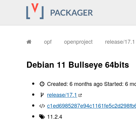
       I, [2026-02-04T08:48:58.308836
       I, [2026-02-04T08:48:58.308976
       I, [2026-02-04T08:48:58.312663
       I, [2026-02-04T08:48:58.313954
       I, [2026-02-04T08:48:58.322015
       I, [2026-02-04T08:48:58.327271
       I, [2026-02-04T08:48:58.329468
       I, [2026-02-04T08:48:58.331730
opf
openproject
release/17.
       I, [2026-02-04T08:48:58.334221
       I, [2026-02-04T08:48:58.336163
       I, [2026-02-04T08:48:58.337833
       I, [2026-02-04T08:48:58.341009
Debian 11 Bullseye 64bits
       I, [2026-02-04T08:48:58.344094
       I, [2026-02-04T08:48:58.345994
       I, [2026-02-04T08:48:58.348489
       I, [2026-02-04T08:48:58.351911
Created:
6 months ago
Started:
6 m
       I, [2026-02-04T08:48:58.357605
       I, [2026-02-04T08:48:58.359423
release/17.1
       I, [2026-02-04T08:48:58.359596
       I, [2026-02-04T08:48:58.361169
c1ed6985287e94c1161fe5c2d298fb
       I, [2026-02-04T08:48:58.362503
       I, [2026-02-04T08:48:58.362870
11.2.4
       I, [2026-02-04T08:48:58.363745
       I, [2026-02-04T08:48:58.364252
       I, [2026-02-04T08:48:58.365661
       I, [2026-02-04T08:48:58.365784
       I, [2026-02-04T08:48:58.366707