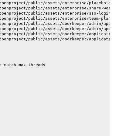
openproject/public/assets/enterprise/placeholder_users-c
openproject/public/assets/enterprise/share-work-package-
openproject/public/assets/enterprise/sso-login-668afc257
openproject/public/assets/enterprise/team-planner-animat
openproject/public/assets/doorkeeper/admin/application-a
openproject/public/assets/doorkeeper/admin/application-a
openproject/public/assets/doorkeeper/application-c93dac2
openproject/public/assets/doorkeeper/application-c93dac2
o match max threads