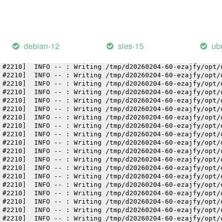
 #2210]  INFO -- : Writing /tmp/d20260204-60-ezajfy/opt/
 #2210]  INFO -- : Writing /tmp/d20260204-60-ezajfy/opt/
 #2210]  INFO -- : Writing /tmp/d20260204-60-ezajfy/opt/
 #2210]  INFO -- : Writing /tmp/d20260204-60-ezajfy/opt/
 #2210]  INFO -- : Writing /tmp/d20260204-60-ezajfy/opt/
debian-12
sles-15
ub
 #2210]  INFO -- : Writing /tmp/d20260204-60-ezajfy/opt/
 #2210]  INFO -- : Writing /tmp/d20260204-60-ezajfy/opt/
 #2210]  INFO -- : Writing /tmp/d20260204-60-ezajfy/opt/
 #2210]  INFO -- : Writing /tmp/d20260204-60-ezajfy/opt/
 #2210]  INFO -- : Writing /tmp/d20260204-60-ezajfy/opt/
 #2210]  INFO -- : Writing /tmp/d20260204-60-ezajfy/opt/
 #2210]  INFO -- : Writing /tmp/d20260204-60-ezajfy/opt/
 #2210]  INFO -- : Writing /tmp/d20260204-60-ezajfy/opt/
 #2210]  INFO -- : Writing /tmp/d20260204-60-ezajfy/opt/
 #2210]  INFO -- : Writing /tmp/d20260204-60-ezajfy/opt/
 #2210]  INFO -- : Writing /tmp/d20260204-60-ezajfy/opt/
 #2210]  INFO -- : Writing /tmp/d20260204-60-ezajfy/opt/
 #2210]  INFO -- : Writing /tmp/d20260204-60-ezajfy/opt/
 #2210]  INFO -- : Writing /tmp/d20260204-60-ezajfy/opt/
 #2210]  INFO -- : Writing /tmp/d20260204-60-ezajfy/opt/
 #2210]  INFO -- : Writing /tmp/d20260204-60-ezajfy/opt/
 #2210]  INFO -- : Writing /tmp/d20260204-60-ezajfy/opt/
 #2210]  INFO -- : Writing /tmp/d20260204-60-ezajfy/opt/
 #2210]  INFO -- : Writing /tmp/d20260204-60-ezajfy/opt/
 #2210]  INFO -- : Writing /tmp/d20260204-60-ezajfy/opt/
 #2210]  INFO -- : Writing /tmp/d20260204-60-ezajfy/opt/