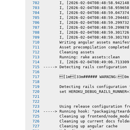
       I, [2026-02-04T08:48:58.942148
       I, [2026-02-04T08:48:58.959658
       I, [2026-02-04T08:48:59.047374
       I, [2026-02-04T08:48:59.294481
       I, [2026-02-04T08:48:59.299732
       I, [2026-02-04T08:48:59.299878
       I, [2026-02-04T08:48:59.301726
       I, [2026-02-04T08:48:59.301783
       Writing angular assets manifes
       Asset precompilation completed
       Cleaning assets
       Running: rake assets:clean
       I, [2026-02-04T08:49:06.713309
-----> Detecting rails configuration
       [1m[33m###### WARNING:[0m
       Detecting rails configuration 
       set HEROKU_DEBUG_RAILS_RUNNER=
       Using release configuration fr
-----> Running hook: "packaging/teard
       Cleaning up frontend/node_modu
       Cleaning up current docs folde
       Cleaning up angular cache