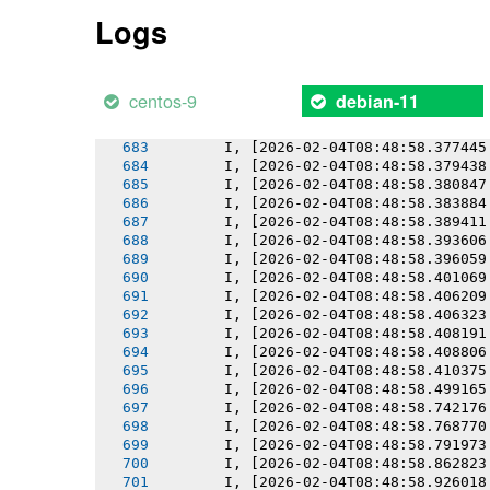
       I, [2026-02-04T08:48:58.367987
Logs
       I, [2026-02-04T08:48:58.369670
       I, [2026-02-04T08:48:58.371342
       I, [2026-02-04T08:48:58.371466
       I, [2026-02-04T08:48:58.373164
centos-9
debian-11
       I, [2026-02-04T08:48:58.375436
       I, [2026-02-04T08:48:58.375550
       I, [2026-02-04T08:48:58.377445
       I, [2026-02-04T08:48:58.379438
       I, [2026-02-04T08:48:58.380847
       I, [2026-02-04T08:48:58.383884
       I, [2026-02-04T08:48:58.389411
       I, [2026-02-04T08:48:58.393606
       I, [2026-02-04T08:48:58.396059
       I, [2026-02-04T08:48:58.401069
       I, [2026-02-04T08:48:58.406209
       I, [2026-02-04T08:48:58.406323
       I, [2026-02-04T08:48:58.408191
       I, [2026-02-04T08:48:58.408806
       I, [2026-02-04T08:48:58.410375
       I, [2026-02-04T08:48:58.499165
       I, [2026-02-04T08:48:58.742176
       I, [2026-02-04T08:48:58.768770
       I, [2026-02-04T08:48:58.791973
       I, [2026-02-04T08:48:58.862823
       I, [2026-02-04T08:48:58.926018