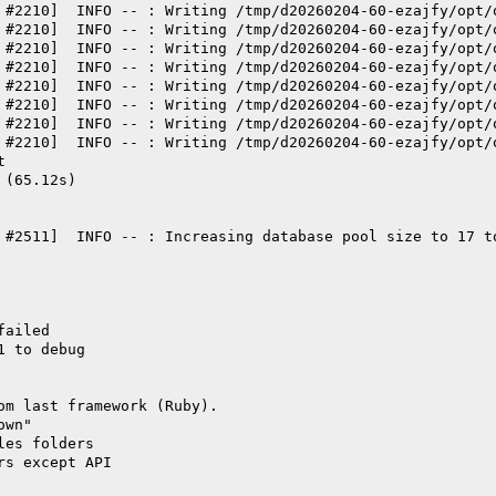
 #2210]  INFO -- : Writing /tmp/d20260204-60-ezajfy/opt/
 #2210]  INFO -- : Writing /tmp/d20260204-60-ezajfy/opt/
 #2210]  INFO -- : Writing /tmp/d20260204-60-ezajfy/opt/
 #2210]  INFO -- : Writing /tmp/d20260204-60-ezajfy/opt/
 #2210]  INFO -- : Writing /tmp/d20260204-60-ezajfy/opt/
 #2210]  INFO -- : Writing /tmp/d20260204-60-ezajfy/opt/
 #2210]  INFO -- : Writing /tmp/d20260204-60-ezajfy/opt/
 #2210]  INFO -- : Writing /tmp/d20260204-60-ezajfy/opt/
t
 (65.12s)
 #2511]  INFO -- : Increasing database pool size to 17 t
failed
1 to debug
om last framework (Ruby).
own"
les folders
rs except API