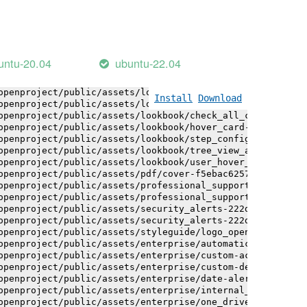
openproject/public/assets/logo-white-bg-ua-1524d9ac40e1b
openproject/public/assets/logo_openproject-0ac721deb10b0
openproject/public/assets/logo_openproject_narrow-b109a7
openproject/public/assets/logo_openproject_narrow-b109a7
openproject/public/assets/logo_openproject_white_big-2c6
untu-20.04
ubuntu-22.04
openproject/public/assets/lookbook/advanced_form_inputs/
openproject/public/assets/lookbook/advanced_form_inputs/
openproject/public/assets/lookbook/attribute_help_text_e
Install
Download
openproject/public/assets/lookbook/attribute_help_text_e
openproject/public/assets/lookbook/check_all_component-c
openproject/public/assets/lookbook/hover_card-71451c692b
openproject/public/assets/lookbook/step_configuration-6c
openproject/public/assets/lookbook/tree_view_anatomy-c62
openproject/public/assets/lookbook/user_hover_card-4a6b9
openproject/public/assets/pdf/cover-f5ebac6257a393c13fc4
openproject/public/assets/professional_support-e8f43fd8f
openproject/public/assets/professional_support-e8f43fd8f
openproject/public/assets/security_alerts-222dae1aa0b14e
openproject/public/assets/security_alerts-222dae1aa0b14e
openproject/public/assets/styleguide/logo_openproject-0a
openproject/public/assets/enterprise/automatically_gener
openproject/public/assets/enterprise/custom-actions-5c57
openproject/public/assets/enterprise/custom-design-0059d
openproject/public/assets/enterprise/date-alert-notifica
openproject/public/assets/enterprise/internal_comments-5
openproject/public/assets/enterprise/one_drive_sharepoin