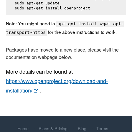
sudo apt-get update

sudo apt-get install 
openproject
Note: You might need to
apt-get install wget apt-
for the above instructions to work.
transport-https
Packages have moved to a new place, please visit the
documentation webpage below.
More details can be found at
https://www.openproject.org/download-and-
installation/
.
Home
Plans & Pricing
Blog
Terms