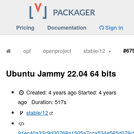
Pricing
Documentation
Sign in
opf
openproject
stable/12
#67
Ubuntu Jammy 22.04 64 bits
Created:
4 years ago
Started:
4 years
ago
Duration:
517
s
stable/12
91ec40a33c9d30768a1505a7cca534e565d079c