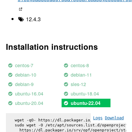
12.4.3
Installation instructions
centos-7
centos-8
debian-10
debian-11
debian-9
sles-12
ubuntu-16.04
ubuntu-18.04
ubuntu-20.04
ubuntu-22.04
Logs
Download
wget -qO- https://dl.packager.io/srv/opf/openproje
sudo wget -O /etc/apt/sources.list.d/openproject.l
  https://dl.packager.io/srv/opf/openproject/stabl