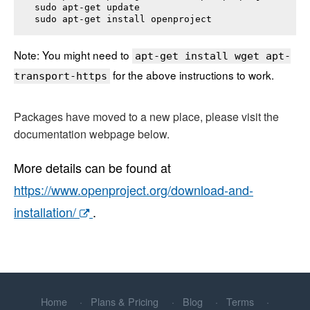
sudo apt-get update

sudo apt-get install 
openproject
Note: You might need to
apt-get install wget apt-
for the above instructions to work.
transport-https
Packages have moved to a new place, please visit the
documentation webpage below.
More details can be found at
https://www.openproject.org/download-and-
installation/
.
Home
Plans & Pricing
Blog
Terms