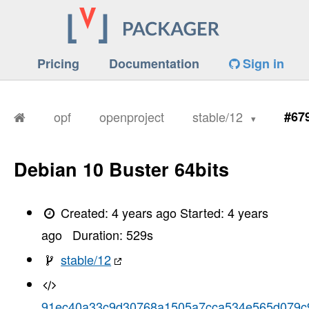
Pricing
Documentation
Sign in
opf
openproject
stable/12
#67
Debian 10 Buster 64bits
Created:
4 years ago
Started:
4 years
ago
Duration:
529
s
stable/12
91ec40a33c9d30768a1505a7cca534e565d079c