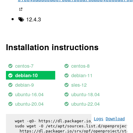
12.4.3
Installation instructions
centos-7
centos-8
debian-11
debian-10
debian-9
sles-12
ubuntu-16.04
ubuntu-18.04
ubuntu-20.04
ubuntu-22.04
Logs
Download
wget -qO- https://dl.packager.io/srv/opf/openproje
sudo wget -O /etc/apt/sources.list.d/openproject.l
  https://dl.packager.io/srv/opf/openproject/stabl