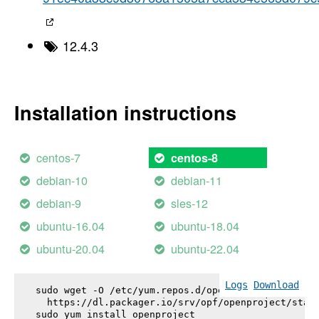
12.4.3
Installation instructions
centos-7
centos-8
debian-10
debian-11
debian-9
sles-12
ubuntu-16.04
ubuntu-18.04
ubuntu-20.04
ubuntu-22.04
Logs
Download
sudo wget -O /etc/yum.repos.d/openproject.repo \

  https://dl.packager.io/srv/opf/openproject/stabl
sudo yum install 
openproject