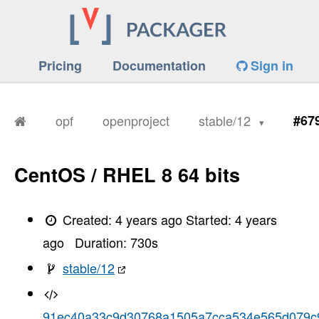
Pricing
Documentation
Sign in
opf
openproject
stable/12
#67
CentOS / RHEL 8 64 bits
Created:
4 years ago
Started:
4 years
ago
Duration:
730
s
stable/12
91ec40a33c9d30768a1505a7cca534e565d079c