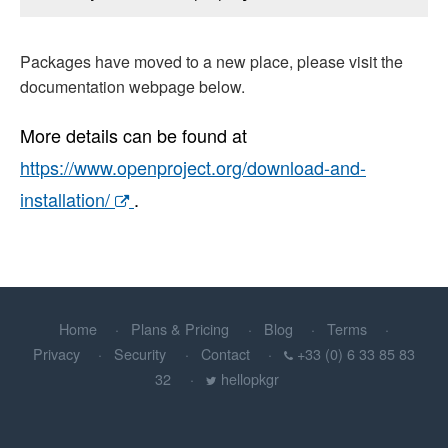
Packages have moved to a new place, please visit the
documentation webpage below.
More details can be found at
https://www.openproject.org/download-and-
installation/
.
Home
Plans & Pricing
Blog
Terms
Privacy
Security
Contact
+33 (0) 6 33 85 83
32
hellopkgr