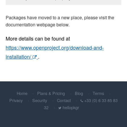
Packages have moved to a new place, please visit the
documentation webpage below.
More details can be found at
https://www.openproject.org/download-and-
installation/
.
Home
Plans & Pricing
Blog
Terms
Privacy
Security
Contact
+33 (0) 6 33 85 83
32
hellopkgr