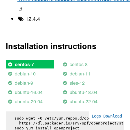
12.4.4
Installation instructions
centos-8
centos-7
debian-10
debian-11
debian-9
sles-12
ubuntu-16.04
ubuntu-18.04
ubuntu-20.04
ubuntu-22.04
Logs
Download
sudo wget -O /etc/yum.repos.d/openproject.repo \

  https://dl.packager.io/srv/opf/openproject/stabl
sudo yum install 
openproject