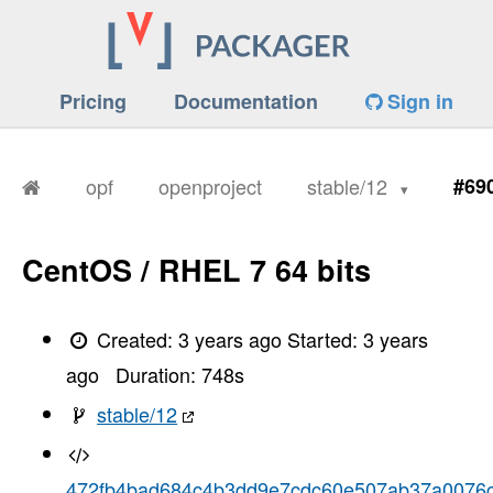
Pricing
Documentation
Sign in
opf
openproject
stable/12
#69
CentOS / RHEL 7 64 bits
Created:
3 years ago
Started:
3 years
ago
Duration:
748
s
stable/12
472fb4bad684c4b3dd9e7cdc60e507ab37a0076